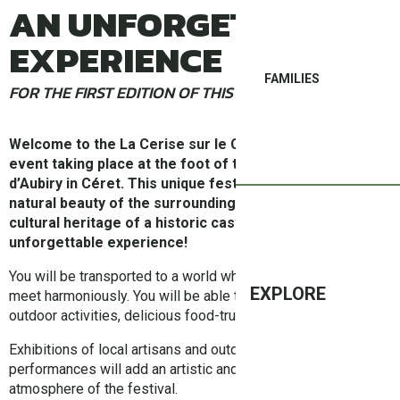
AN UNFORGETTABLE
EXPERIENCE
FAMILIES
FOR THE FIRST EDITION OF THIS UNIQUE FESTIVAL !
Welcome to the La Cerise sur le Château festival, an
event taking place at the foot of the majestic Château
d’Aubiry in Céret. This unique festival combines the
natural beauty of the surrounding territory with the
cultural heritage of a historic castle, providing an
unforgettable experience!
You will be transported to a world where nature and territory
EXPLORE
meet harmoniously. You will be able to enjoy a multitude of
outdoor activities, delicious food-trucks and a fine line-up!
Exhibitions of local artisans and outdoor artistic
performances will add an artistic and lively touch to the
atmosphere of the festival.