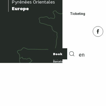
Pyrénées Orientales
Europe
Ticketing
Book
en
Search
ACCOMMODATION
How to get there