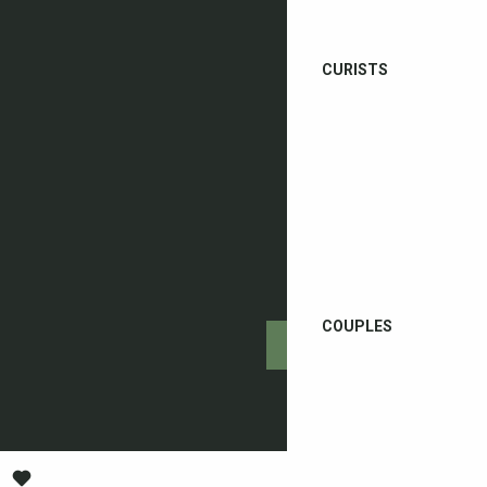
CURISTS
COUPLES
Getting there