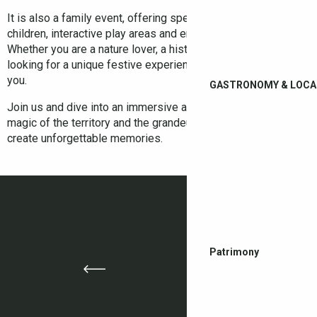
It is also a family event, offering special activities for
children, interactive play areas and entertainment for all ages.
Whether you are a nature lover, a history buff or simply
looking for a unique festive experience, this festival is for
you.
GASTRONOMY & LOCA
Join us and dive into an immersive adventure, where the
magic of the territory and the grandeur of a castle combine to
create unforgettable memories.
Patrimony