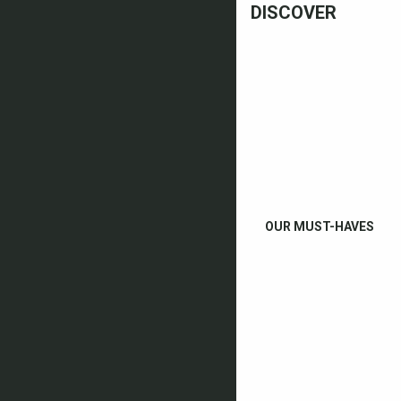
DISCOVER
OUR MUST-HAVES