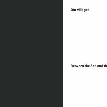
Our villages
Between the Sea and t