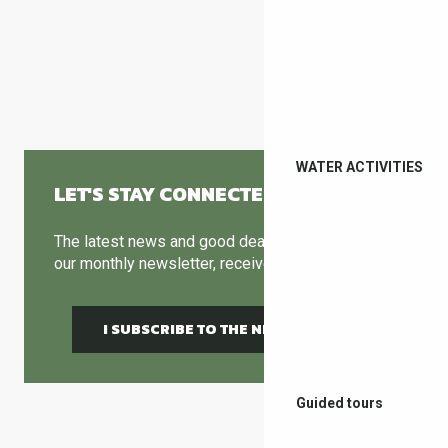
MUSEUMS & ART GALLERIES
WATER ACTIVITIES
LET'S STAY CONNECTED
The latest news and good deals can be found in
our monthly newsletter, receive it by email !
I SUBSCRIBE TO THE NEWSLETTER
Guided tours