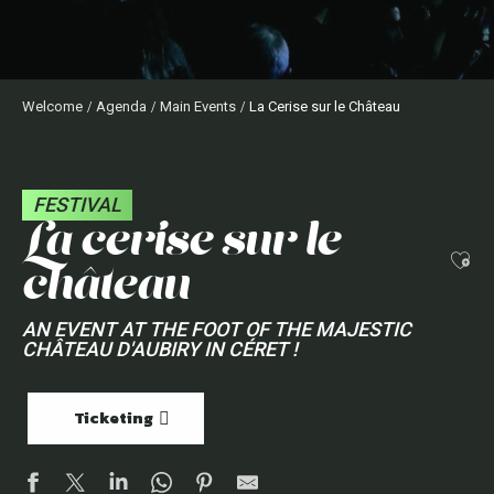
Welcome
Agenda
Main Events
La Cerise sur le Château
FESTIVAL
la cerise sur le
Ajo
château
AN EVENT AT THE FOOT OF THE MAJESTIC
CHÂTEAU D'AUBIRY IN CÉRET !
Ticketing