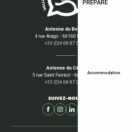
PREPARE
Antenne du Boulou
4 rue Arago - 66160 Le Boulou
+33 (0)4 68 87 50 95
Antenne du Céret
Accommodation
5 rue Saint Ferréol - 66400 Céret
+33 (0)4 68 87 00 53
SUIVEZ-NOUS !