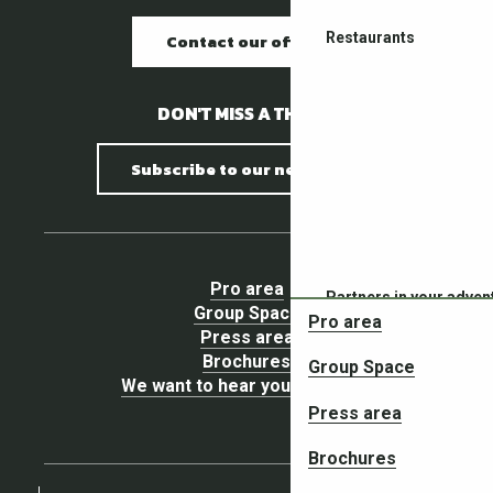
Restaurants
Contact our offices
DON'T MISS A THING !
Subscribe to our newsletter
Pro area
Partners in your adven
Group Space
Pro area
Press area
Brochures
Group Space
We want to hear your opinion !
Press area
Brochures