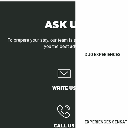
ASK US
To prepare your stay, our team is at your disposal to give
you the best advice.
DUO EXPERIENCES
WRITE US
EXPERIENCES SENSAT
CALL US