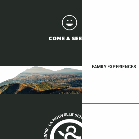
COME & SEE US
FAMILY EXPERIENCES