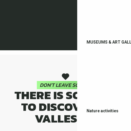
MUSEUMS & ART GALL
DON'T LEAVE SO FAST
THERE IS SO MUCH
TO DISCOVER IN
Nature activities
VALLESPIR