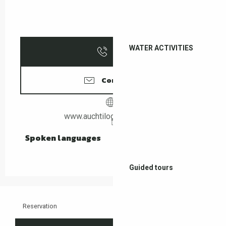
WATER ACTIVITIES
Call
Contact us
www.auchtilogis-leboulou.fr
Spoken languages
Spoken languages
Guided tours
Reservation