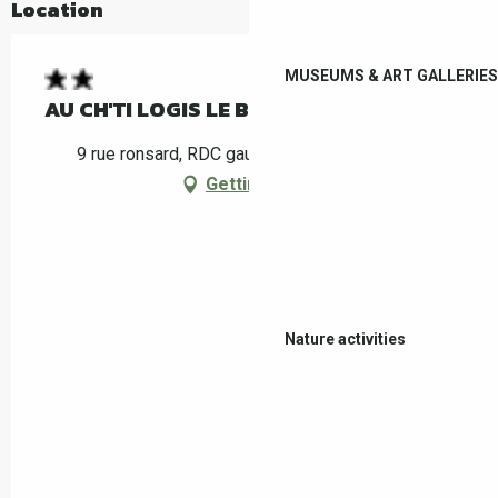
Location
MUSEUMS & ART GALLERIES
AU CH'TI LOGIS LE BOULOU 2
9 rue ronsard, RDC gauche, 66160 Le Boulou
Getting there
Nature activities