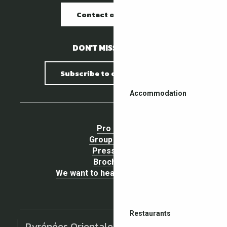
Contact our offices
DON'T MISS A THING !
Subscribe to our newsletter
Accommodation
Pro area
Group Space
Press area
Brochures
We want to hear your opinion !
Restaurants
Pyrénées Orientales