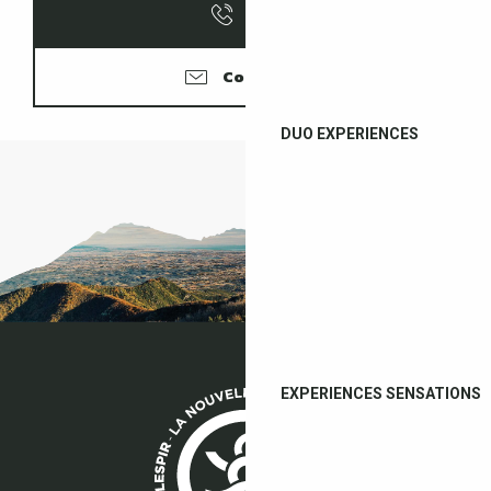
Call
Contacter
DUO EXPERIENCES
EXPERIENCES SENSATIONS