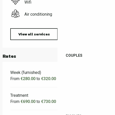
Wifi
Air conditioning
View all services
Rates
COUPLES
Week (furnished)
From
€280.00
to
€320.00
Treatment
From
€690.00
to
€730.00