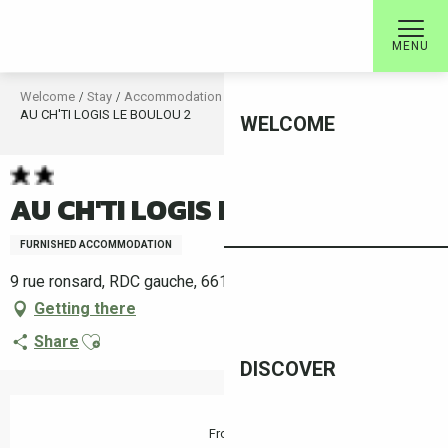
Aller
au
MENU
contenu
principal
Welcome
Stay
Accommodation
Rental accommodation
AU CH'TI LOGIS LE BOULOU 2
WELCOME
AU CH'TI LOGIS LE BOULOU 2
FURNISHED ACCOMMODATION
9 rue ronsard, RDC gauche, 66160 Le Boulou
Getting there
Ajouter aux favoris
Share
DISCOVER
Opening hours & contact details
From