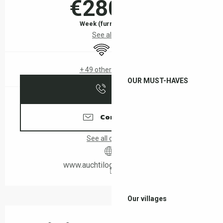
€280.00
Week (furnished flat)
See all rates
Wifi
Air conditioning
+ 49 other service(s)
OUR MUST-HAVES
Call
Contact us
See all contacts
www.auchtilogis-leboulou.fr
Our villages
Description