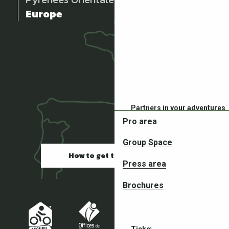
Europe
Partners in your adventures
Pro area
Group Space
How to get there
Press area
Brochures