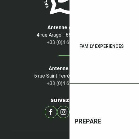
Antenne du Boulou
4 rue Arago - 66160 Le Boulou
+33 (0)4 68 87 50 95
FAMILY EXPERIENCES
Antenne du Céret
5 rue Saint Ferréol - 66400 Céret
+33 (0)4 68 87 00 53
SUIVEZ-NOUS !
PREPARE