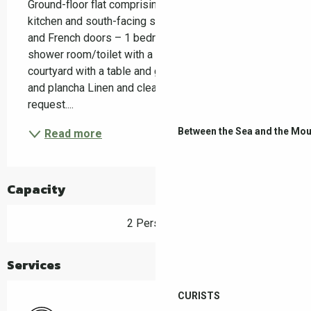
Ground-floor flat comprising: 1 living room/fitted 
kitchen and south-facing sitting area with a window 
and French doors – 1 bedroom with a window – 1 
shower room/toilet with a window – private 
courtyard with a table and garden chairs – barbecue 
and plancha Linen and cleaning available on 
request....
Between the Sea and the Mou
Read more
Capacity
2 Person(s)
Services
CURISTS