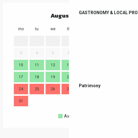
GASTRONOMY & LOCAL PR
August 2026
mo
tu
we
th
fr
sa
su
mo
1
2
3
4
5
6
7
8
9
7
10
11
12
13
14
15
16
14
17
18
19
20
21
22
23
21
Patrimony
24
25
26
27
28
29
30
28
31
Available
Full
Closed