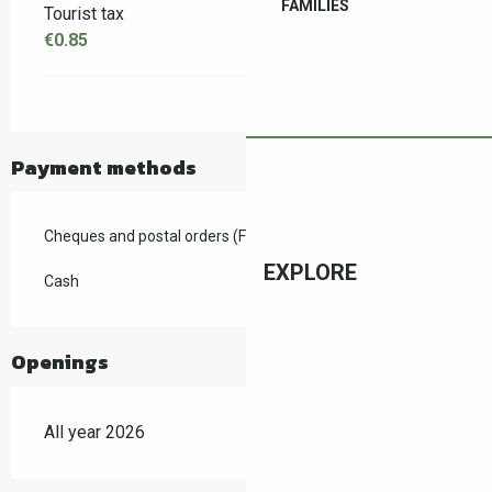
FAMILIES
Tourist tax
€0.85
Payment methods
Cheques and postal orders (F)
EXPLORE
Cash
Openings
All year 2026