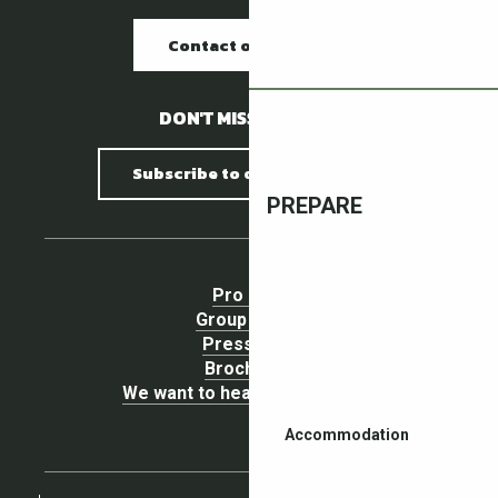
Contact our offices
DON'T MISS A THING !
Subscribe to our newsletter
PREPARE
Pro area
Group Space
Press area
Brochures
We want to hear your opinion !
Accommodation