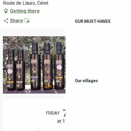
Route de Llauro, Céret
Getting there
Ajouter aux favoris
Share
OUR MUST-HAVES
+2 pictures
Our villages
Opening hours & contact details
7
FRIDAY
AUGUST
at 17:00