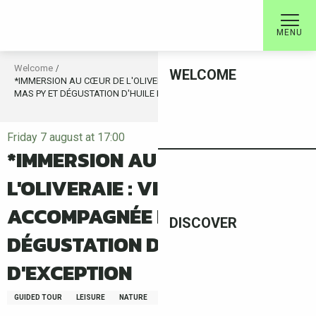
Aller
au
MENU
contenu
principal
Welcome
WELCOME
*IMMERSION AU CŒUR DE L'OLIVERAIE : VISITE ACCOMPAGNÉE DU
MAS PY ET DÉGUSTATION D'HUILE D'OLIVE D'EXCEPTION
Friday 7 august at 17:00
*IMMERSION AU CŒUR DE
L'OLIVERAIE : VISITE
ACCOMPAGNÉE DU MAS PY ET
DISCOVER
DÉGUSTATION D'HUILE D'OLIVE
D'EXCEPTION
GUIDED TOUR
LEISURE
NATURE
FAUNA/FLORA
GASTRONOMY