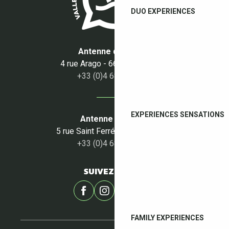
DUO EXPERIENCES
Antenne du Boulou
4 rue Arago - 66160 Le Boulou
+33 (0)4 68 87 50 95
EXPERIENCES SENSATIONS
Antenne du Céret
5 rue Saint Ferréol - 66400 Céret
+33 (0)4 68 87 00 53
SUIVEZ-NOUS !
FAMILY EXPERIENCES