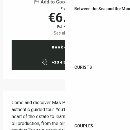
Add to Google Calendar
Between the Sea and the Mou
From
€6.00
Full-fare
See all rates
Book online
+33 4 38 37 50
▒▒
CURISTS
Description
Come and discover Mas Py on a friendly and 
authentic guided tour. You’ll be guided through the 
heart of the estate to learn about the stages of olive 
oil production, from the olive grove to the finished 
COUPLES