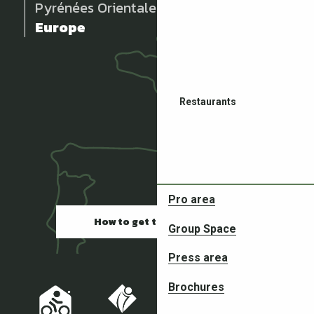
Pyrénées Orientales
Europe
Restaurants
Pro area
How to get there
Group Space
Partners in your adventures
Press area
Brochures