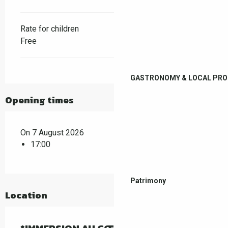
Rate for children
Free
GASTRONOMY & LOCAL PR
Opening times
On 7 August 2026
17:00
Patrimony
Location