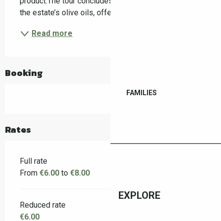
product.The tour concludes with a guided tasting of 
the estate’s olive oils, offering a sensory...
Read more
Booking
FAMILIES
Rates
Full rate
From
€6.00
to
€8.00
EXPLORE
Reduced rate
€6.00