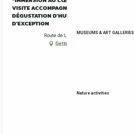
*IMMERSION AU CŒUR DE L'OLIVERAIE :
VISITE ACCOMPAGNÉE DU MAS PY ET
DÉGUSTATION D'HUILE D'OLIVE
D'EXCEPTION
MUSEUMS & ART GALLERIES
Route de Llauro, Céret
Getting there
Nature activities