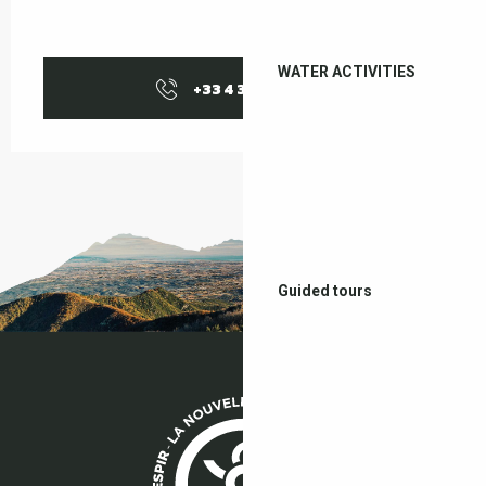
WATER ACTIVITIES
+33 4 38 37 50
▒▒
Guided tours