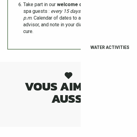
Take part in our
welcome drinks
meeting for
spa guests :
every 15 days on Tuesdays at 6
p.m
. Calendar of dates to ask a travel
advisor, and note in your diary during your
cure.
WATER ACTIVITIES
VOUS AIMEREZ
AUSSI
CÉRET MUSEUM OF MODERN ART