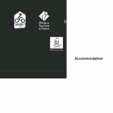
Accommodation