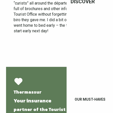
DISCOVER
“curists” all around the département. With a bag
full of brochures and other information I left
Tourist Office without forgetting the Le Boulou
biro they gave me. I did a bit of shopping and
went home to bed early – the treatment was to
start early next day!
Thermassur
Your insurance
OUR MUST-HAVES
partner of the Tourist Office