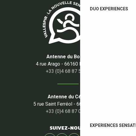
DUO EXPERIENCES
Antenne du Boulou
4 rue Arago - 66160 Le Boulou
+33 (0)4 68 87 50 95
Antenne du Céret
5 rue Saint Ferréol - 66400 Céret
+33 (0)4 68 87 00 53
EXPERIENCES SENSAT
SUIVEZ-NOUS !