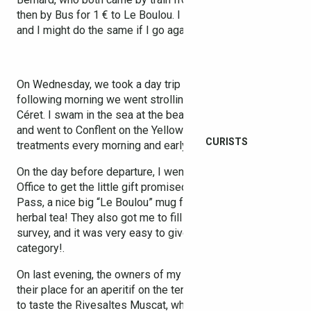
then by Bus for 1 € to Le Boulou. I think it’s pretty handy,
and I might do the same if I go again next year.
On Wednesday, we took a day trip to Barcelona, and the
following morning we went strolling to the market in
Céret. I swam in the sea at the beach in Argelès-sur-Mer,
and went to Conflent on the Yellow Train, with spa
CURISTS
treatments every morning and early evening!
On the day before departure, I went back to the Tourist
Office to get the little gift promised with my Thermal
Pass, a nice big “Le Boulou” mug for drinking pints of
herbal tea! They also got me to fill in a satisfaction
survey, and it was very easy to give top marks in each
category!.
On last evening, the owners of my flat invited me over to
their place for an aperitif on the terrace, and I finally got
to taste the Rivesaltes Muscat, which was positively