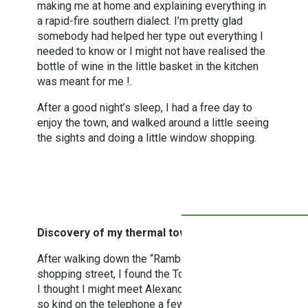
making me at home and explaining everything in
a rapid-fire southern dialect. I’m pretty glad
somebody had helped her type out everything I
needed to know or I might not have realised the
bottle of wine in the little basket in the kitchen
was meant for me !.
After a good night’s sleep, I had a free day to
enjoy the town, and walked around a little seeing
the sights and doing a little window shopping.
Discovery of my thermal town
After walking down the “Rambla”, a pretty little
shopping street, I found the Tourist Office, where
I thought I might meet Alexander who had been
so kind on the telephone a few weeks before.