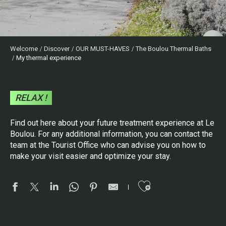
Welcome
Discover
OUR MUST-HAVES
The Boulou Thermal Baths
My thermal experience
RELAX !
Find out here about your future treatment experience at Le
Boulou. For any additional information, you can contact the
team at the Tourist Office who can advise you on how to
make your visit easier and optimize your stay.
Ajouter aux