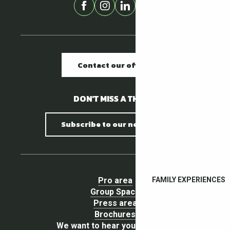
Contact our offices
DON'T MISS A THING !
Subscribe to our newsletter
Pro area
FAMILY EXPERIENCES
Group Space
Press area
Brochures
We want to hear your opinion !