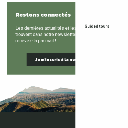
Restons connectés
Guided tours
Les dernières actualités et les bons plans se
trouvent dans notre newsletter mensuelle,
recevez-la par mail !
Je m'inscris à la newsletter