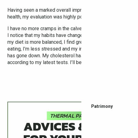
Having seen a marked overall improvement in my general
health, my evaluation was highly positive.
I have no more cramps in the calves or sleepless nights.
I notice that my habits have changed: I walk much more,
my diet is more balanced, I find greater pleasure in
eating, I’m less stressed and my intake of medication
has gone down. My cholesterol has also dropped
according to my latest tests. I’ll be back!
Patrimony
THERMAL PASS
ADVICES & TIPS