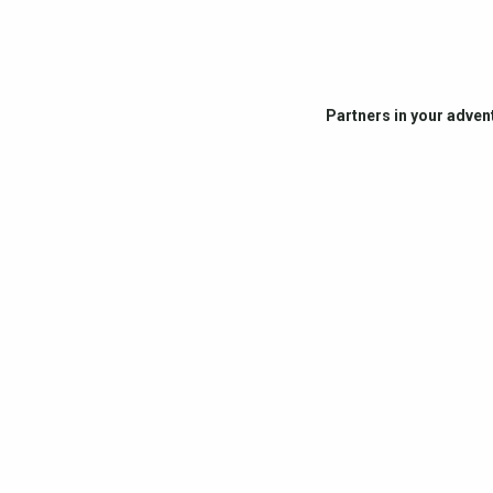
Partners in your adven