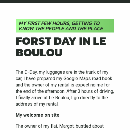
MY FIRST FEW HOURS, GETTING TO
KNOW THE PEOPLE AND THE PLACE
FORST DAY IN LE
BOULOU
The D-Day, my luggages are in the trunk of my
car, I have prepared my Google Maps road book
and the owner of my rental is expecting me for
the end of the afternoon. After 3 hours of driving,
I finally arrive at Le Boulou, I go directly to the
address of my rental.
My welcome on site
The owner of my flat, Margot, bustled about