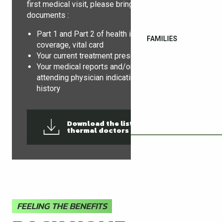
first medical visit, please bring the following
documents :
Part 1 and Part 2 of health insurance
FAMILIES
coverage, vital card
Your current treatment prescriptions
Your medical reports and/or letter from your
attending physician indicating the medical
history
Download the list of
126KB
thermal doctors
FEELING THE BENEFITS