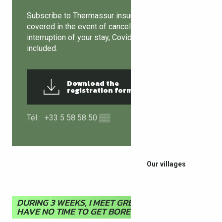
Subscribe to Thermassur insurance and be
covered in the event of cancellation or
interruption of your stay, Covid-19 guarantee
included.
Download the
837KB
registration form
Tél :
+33 5 58 58 50
▒▒
Our villages
DURING 3 WEEKS, I MEET GREAT PEOPLE AND I
HAVE NO TIME TO GET BORED!