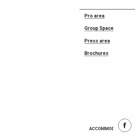
Ticketing
Pro area
Group Space
Press area
Brochures
ACCOMMODATION