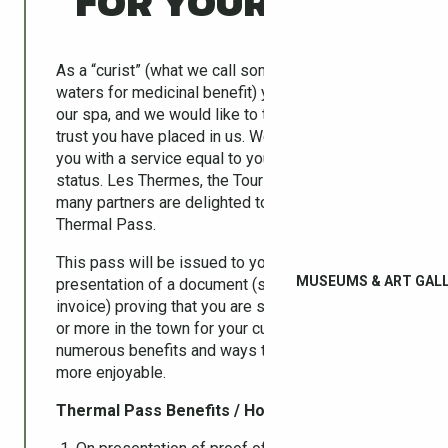
FOR YOUR STAY
As a “curist” (what we call someone taking the
waters for medicinal benefit) you have chosen
our spa, and we would like to thank you for the
trust you have placed in us. We hope to provide
you with a service equal to your privileged
status. Les Thermes, the Tourist Office and their
many partners are delighted to offer you your
Thermal Pass.
This pass will be issued to you personally upon
MUSEUMS & ART GALL
presentation of a document (such as your
invoice) proving that you are spending a week
or more in the town for your cure. It provides
numerous benefits and ways to make your stay
more enjoyable.
Thermal Pass Benefits / How to Use :