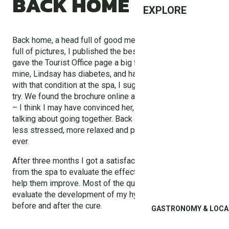
BACK HOME
EXPLORE
Back home, a head full of good memories and a camera
full of pictures, I published the best on Facebook and
gave the Tourist Office page a big fat LIKE. A friend of
mine, Lindsay has diabetes, and having met a few people
with that condition at the spa, I suggested she give it a
try. We found the brochure online and she downloaded it
– I think I may have convinced her, and we’ve even been
talking about going together. Back at work I felt infinitely
less stressed, more relaxed and performing better than
ever.
After three months I got a satisfaction questionnaire
from the spa to evaluate the effectiveness of my cure, to
help them improve. Most of the questions aimed to
evaluate the development of my hypercholesterolaemia
before and after the cure.
GASTRONOMY & LOCA