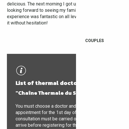
delicious. The next morning I got up bright and early,
looking forward to seeing my family. The whole
experience was fantastic on all levels, and I recommend
it without hesitation!
COUPLES
List of thermal doctors
"Chaîne Thermale du Soleil"
You must choose a doctor and make an
appointment for the 1st day of treatment. The
consultation must be carried out as soon as you
arrive before registering for the Spa. During this