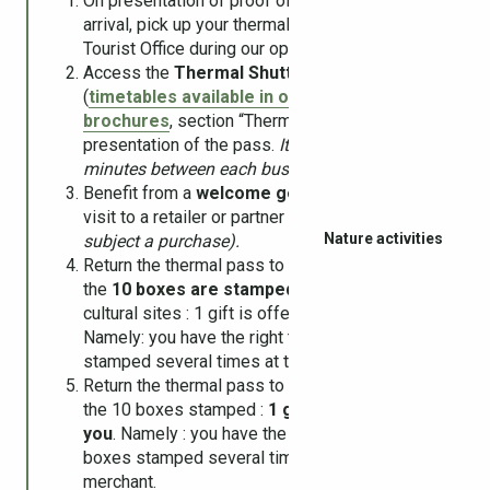
On presentation of proof of cure, upon your
arrival, pick up your thermal pass at the
Tourist Office during our opening hours.
Access the
Thermal Shuttle
for free
(
timetables available in our online
brochures
, section “Thermalism”) on
presentation of the pass.
It takes 1 to 6
minutes between each bus stop.
Benefit from a
welcome gesture
on the first
visit to a retailer or partner cultural site
(offer
Nature activities
subject a purchase).
Return the thermal pass to the tourist office if
the
10 boxes are stamped
at partner and/or
cultural sites : 1 gift is offered to you.
Namely: you have the right to have the boxes
stamped several times at the same shop.
Return the thermal pass to the tourist office if
the 10 boxes stamped :
1 gift is offered to
you
. Namely : you have the right to have the
boxes stamped several times at the same
merchant.