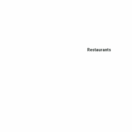
Restaurants