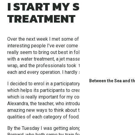
I START MY SPA
TREATMENT
Over the next week I met some of the most different and
interesting people I’ve ever come across! The old ways
really seem to bring out best in folks! Each day began
with a water treatment, a jet massage, or a hydrothermal
wrap, and the professionals took the time to explain
each and every operation. I hardly saw the days pass.
Between the Sea and t
I decided to enrol in a participatory cooking workshop
which helps its participants to create balanced meals,
which is really important for my condition. I met
Alexandra, the teacher, who introduced me to some
amazing new ways to think about the taste and nutritional
qualities of each category of food.
By the Tuesday I was getting along with Christine and
Bernard, who both came by train from Perpignan airport,