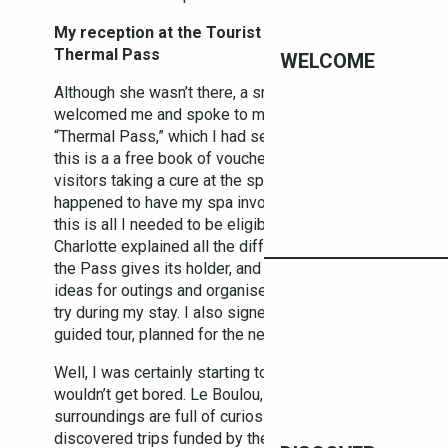
My reception at the Tourist Office & my
Thermal Pass
WELCOME
Although she wasn’t there, a smiling Charlotte
welcomed me and spoke to me about the
“Thermal Pass,” which I had seen in the Guide –
this is a a free book of vouchers and passes for
visitors taking a cure at the spa. Luckily I
happened to have my spa invoice in my bag and
this is all I needed to be eligible for the Pass.
Charlotte explained all the different advantages
the Pass gives its holder, and gave me some
ideas for outings and organised excursions to
try during my stay. I also signed up for her own
guided tour, planned for the next day.
Well, I was certainly starting to realise that I
wouldn’t get bored. Le Boulou, and its
surroundings are full of curiosities. I even
discovered trips funded by the local authority for