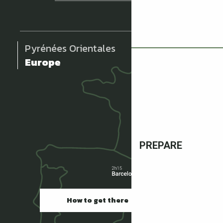
Pyrénées Orientales
Europe
PREPARE
How to get there