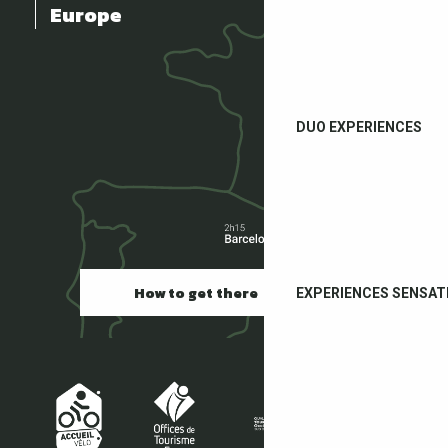
Europe
DUO EXPERIENCES
How to get there
EXPERIENCES SENSAT