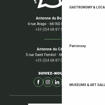
GASTRONOMY & LOCA
Antenne du Boulou
4 rue Arago - 66160 Le Boulou
+33 (0)4 68 87 50 95
Patrimony
Antenne du Céret
5 rue Saint Ferréol - 66400 Céret
+33 (0)4 68 87 00 53
SUIVEZ-NOUS !
MUSEUMS & ART GALL