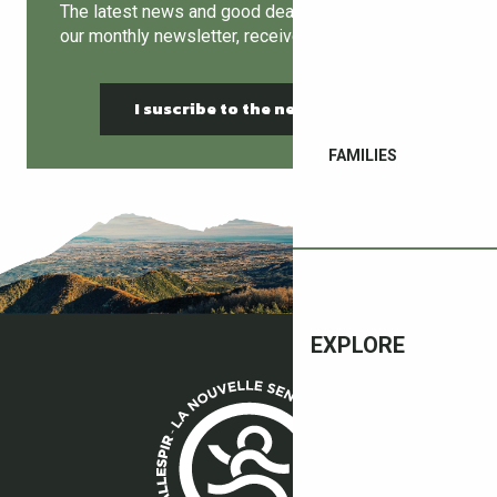
The latest news and good deals can be found in
our monthly newsletter, receive it by email!
I suscribe to the newsletter
FAMILIES
EXPLORE