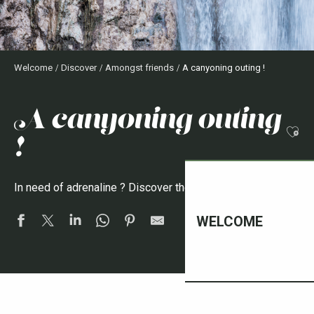
Welcome
Discover
Amongst friends
A canyoning outing !
a canyoning outing
Ajo
!
In need of adrenaline ? Discover the Vallespir canyons !
WELCOME