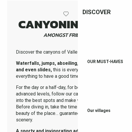
DISCOVER
CANYONING EXIT
AMONGST FRIENDS
Discover the canyons of Vallespir !
OUR MUST-HAVES
Waterfalls, jumps, abseiling, swimming pools
and even slides,
this is everything you need
everything to have a good time with friends!
For the day or a half-day, for beginner or more
advanced levels, follow our canyoning providers
into the best spots and make way for the thrills !
Before diving in, take the time to admire the wild
Our villages
beauty of the place… guaranteed total change of
scenery.
A sporty and invigorating adventure !