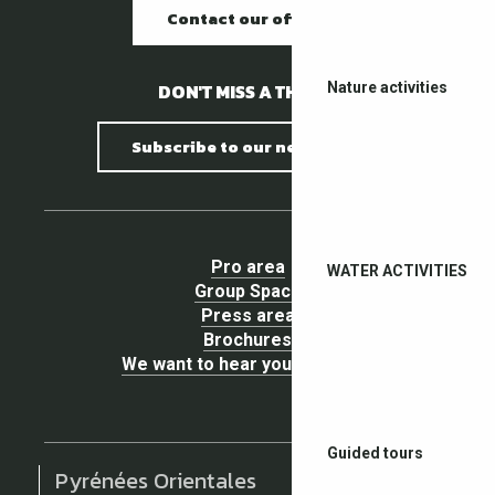
Contact our offices
DON'T MISS A THING !
Nature activities
Subscribe to our newsletter
Pro area
WATER ACTIVITIES
Group Space
Press area
Brochures
We want to hear your opinion !
Guided tours
Pyrénées Orientales