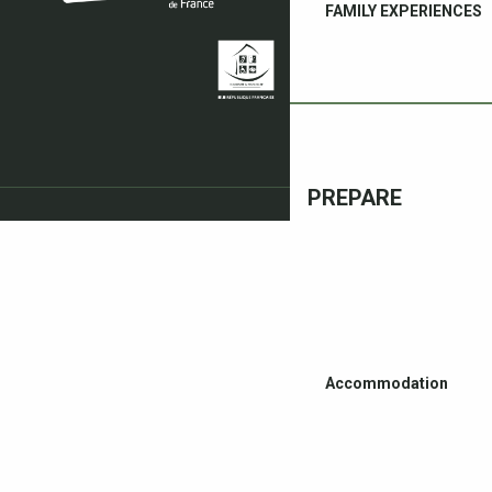
FAMILY EXPERIENCES
PREPARE
Accommodation