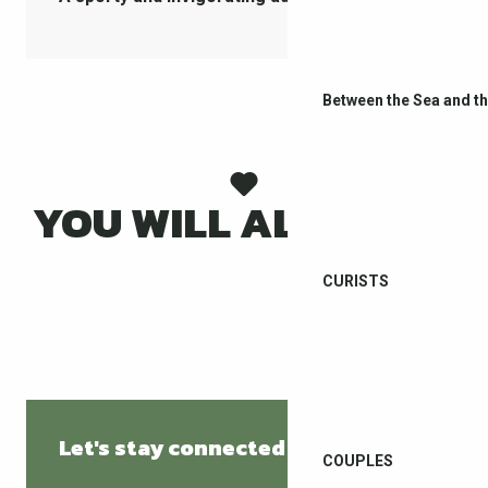
Between the Sea and t
YOU WILL ALSO LIKE
WEATHER
CURISTS
Let's stay connected
COUPLES