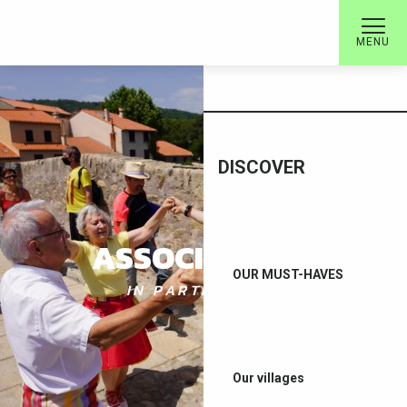
Aller
au
MENU
contenu
WELCOME
principal
DISCOVER
ASSOCIATIONS
OUR MUST-HAVES
IN PARTNERSHIP
Our villages