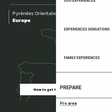
DUO EXPERIENCES
Pyrénées Orientales
Europe
EXPERIENCES SENSATIONS
FAMILY EXPERIENCES
PREPARE
How to get there
Pro area