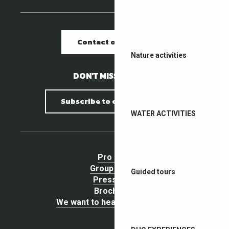
Contact our offices
Nature activities
DON'T MISS A THING !
Subscribe to our newsletter
WATER ACTIVITIES
Pro area
Group Space
Guided tours
Press area
Brochures
We want to hear your opinion !