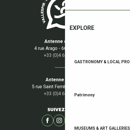
SCÈNE EN TECH
AS.PA.VA.ROM.
CLUB DE BRIDGE DU BOULOU
EXPLORE
Antenne du Boulou
4 rue Arago - 66160 Le Boulou
+33 (0)4 68 87 50 95
GASTRONOMY & LOCAL PR
Antenne du Céret
5 rue Saint Ferréol - 66400 Céret
+33 (0)4 68 87 00 53
Patrimony
SUIVEZ-NOUS !
MUSEUMS & ART GALLERIES