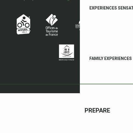
EXPERIENCES SENSA
FAMILY EXPERIENCES
PREPARE