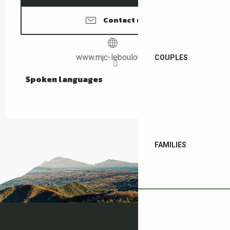
Contact us
www.mjc-leboulou.net
COUPLES
Spoken languages
Spoken languages
FAMILIES