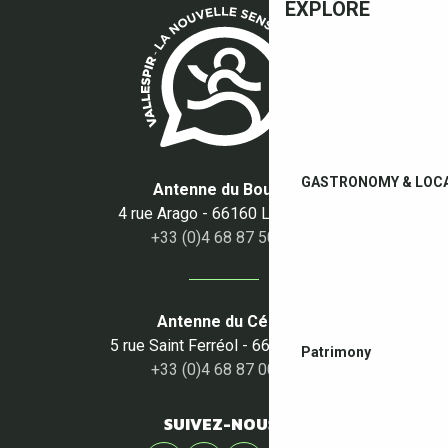
EXPLORE
GASTRONOMY & LOC
Antenne du Boulou
4 rue Arago - 66160 Le Boulou
+33 (0)4 68 87 50 95
Antenne du Céret
5 rue Saint Ferréol - 66400 Céret
Patrimony
+33 (0)4 68 87 00 53
SUIVEZ-NOUS !