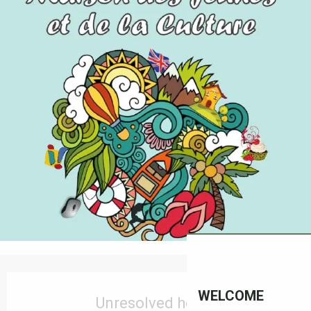
Opening hours & contact details
WELCOME
Unresolved hours