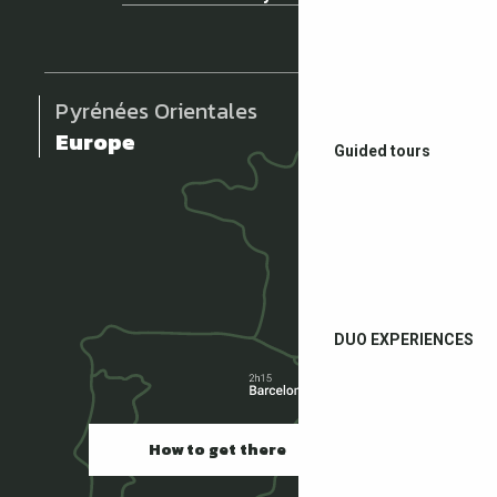
Pyrénées Orientales
Europe
Guided tours
DUO EXPERIENCES
How to get there