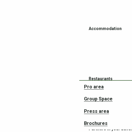
Accommodation
Restaurants
Pro area
Group Space
Press area
Brochures
Partners in your adve