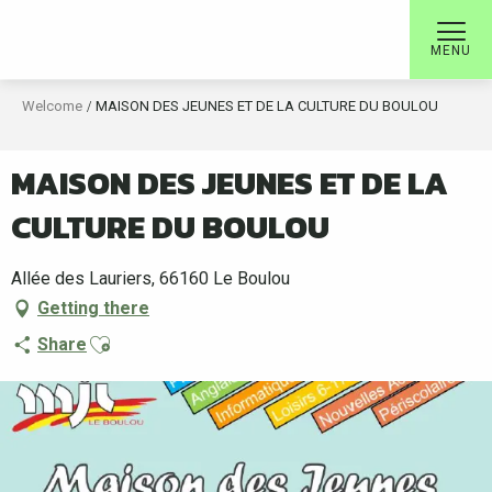
Aller
au
MENU
contenu
principal
Welcome
MAISON DES JEUNES ET DE LA CULTURE DU BOULOU
MAISON DES JEUNES ET DE LA
CULTURE DU BOULOU
Allée des Lauriers, 66160 Le Boulou
Getting there
Ajouter aux favoris
Share