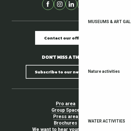
MUSEUMS & ART GAL
Contact our offices
DON'T MISS A THING !
Subscribe to our newsletter
Nature activities
Pro area
Group Space
Press area
WATER ACTIVITIES
Brochures
We want to hear your opinion !