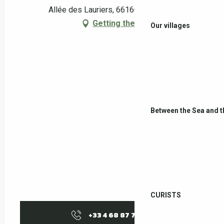
Allée des Lauriers, 66160 Le Boulou
Getting there
Our villages
Between the Sea and 
CURISTS
+33 4 68 87 70
▒▒