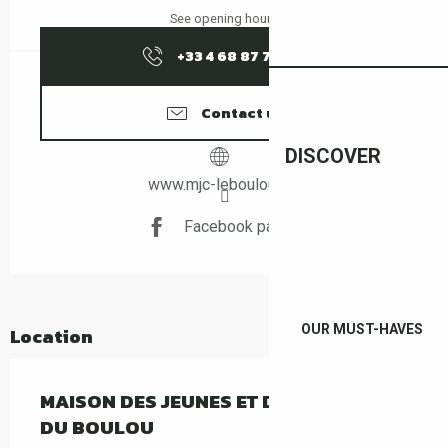
See opening hours
+33 4 68 87 70
▒▒
Contact us
DISCOVER
www.mjc-leboulou.net
Facebook page
OUR MUST-HAVES
Location
MAISON DES JEUNES ET DE LA CULTURE
DU BOULOU