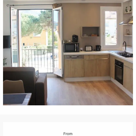
Opening hours & contact details
From