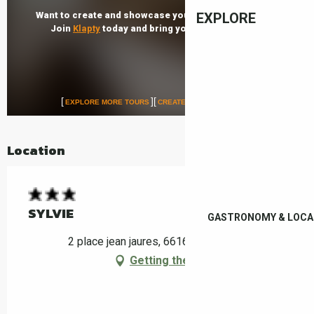
EXPLORE
Location
SYLVIE
GASTRONOMY & LOCA
2 place jean jaures, 66160 Le Boulou
Getting there