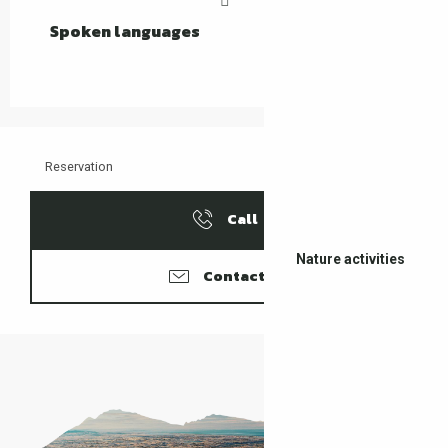
Spoken languages
Spoken languages
Reservation
Call
Nature activities
Contacter