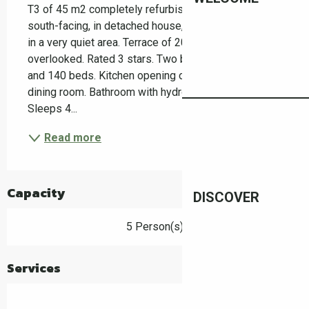
T3 of 45 m2 completely refurbished very bright 
south-facing, in detached house, separate entrance, 
in a very quiet area. Terrace of 20 m2 not 
overlooked. Rated 3 stars. Two bedrooms with 160 
and 140 beds. Kitchen opening onto living room and 
dining room. Bathroom with hydro-massage shower. 
Sleeps 4...
Read more
Capacity
DISCOVER
5 Person(s)
Services