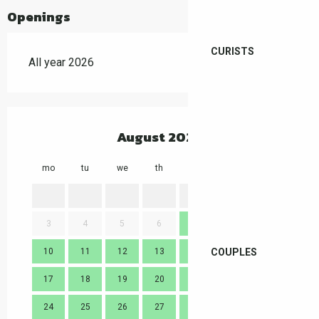
Openings
CURISTS
All year 2026
August 2026
mo
tu
we
th
fr
sa
su
mo
1
2
3
4
5
6
7
8
9
7
COUPLES
10
11
12
13
14
15
16
14
17
18
19
20
21
22
23
21
24
25
26
27
28
29
30
28