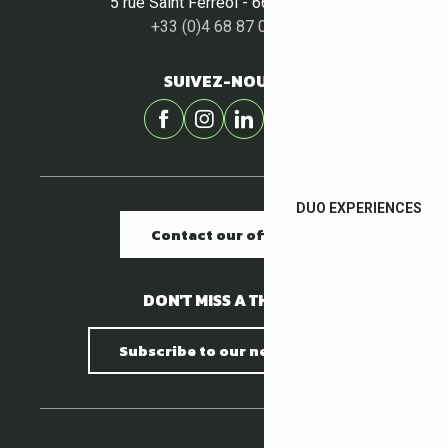
5 rue Saint Ferréol - 66400 Céret
+33 (0)4 68 87 00 53
SUIVEZ-NOUS !
DUO EXPERIENCES
Contact our offices
DON'T MISS A THING !
Subscribe to our newsletter