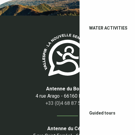
WATER ACTIVITIES
Antenne du Boulou
4 rue Arago - 66160 Le Boulou
+33 (0)4 68 87 50 95
Guided tours
Antenne du Céret