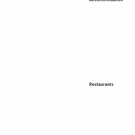
Restaurants