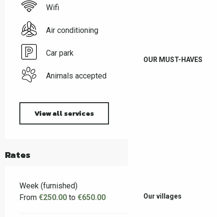
Wifi
Air conditioning
Car park
OUR MUST-HAVES
Animals accepted
View all services
Rates
Week (furnished)
Our villages
From
€250.00
to
€650.00