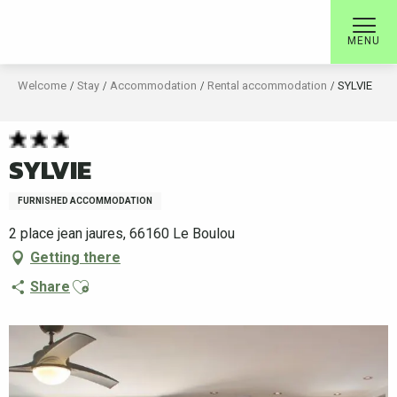
Aller
au
MENU
contenu
principal
Welcome
Stay
Accommodation
Rental accommodation
SYLVIE
SYLVIE
FURNISHED ACCOMMODATION
2 place jean jaures, 66160 Le Boulou
Getting there
Ajouter aux favoris
Share