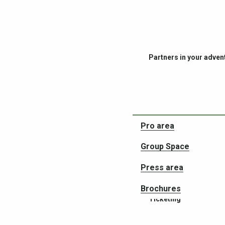
Partners in your adven
Pro area
Group Space
Press area
Brochures
Ticketing