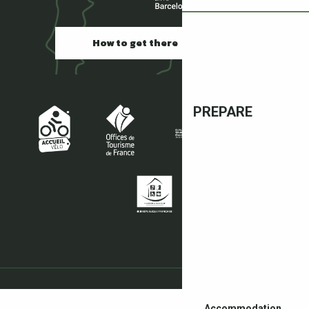
How to get there
PREPARE
Accommodation