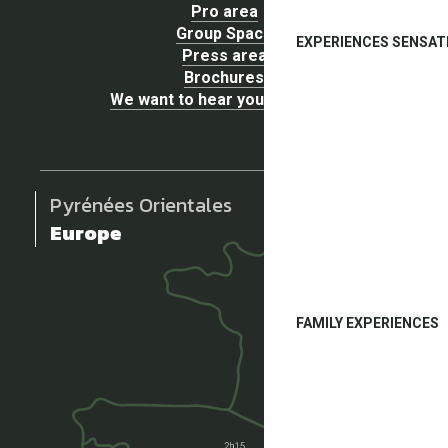
Pro area
Group Space
EXPERIENCES SENSAT
Press area
Brochures
We want to hear your opinion !
Pyrénées Orientales
Europe
FAMILY EXPERIENCES