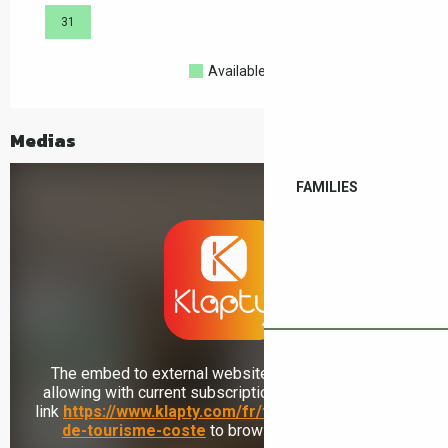
31
Available
Full
Closed
Medias
FAMILIES