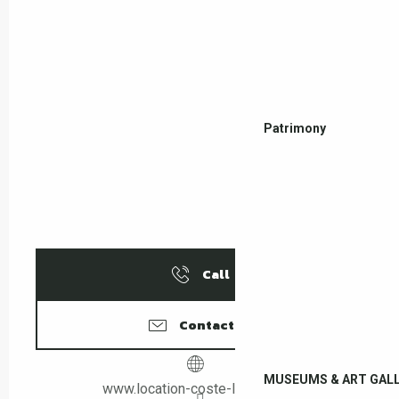
Patrimony
Call
Contact us
MUSEUMS & ART GALL
www.location-coste-leboulou.fr