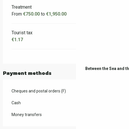
Treatment
From
€750.00
to
€1,950.00
Tourist tax
€1.17
Between the Sea and t
Payment methods
Cheques and postal orders (F)
Cash
Money transfers