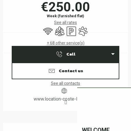
€250.00
Week (furnished flat)
See all rates
Wifi
Air conditioning
Car park
Animals accepted
+ 68 other service(s)
Call
Contact us
See all contacts
www.location-coste-leboulou.fr
Description
WELCOME