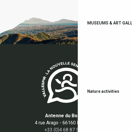
MUSEUMS & ART GALL
Nature activities
Antenne du Boulou
4 rue Arago - 66160 Le Boulou
+33 (0)4 68 87 50 95