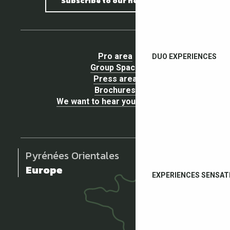
Subscribe to our newsletter
Pro area
DUO EXPERIENCES
Group Space
Press area
Brochures
We want to hear your opinion !
Pyrénées Orientales
Europe
EXPERIENCES SENSAT