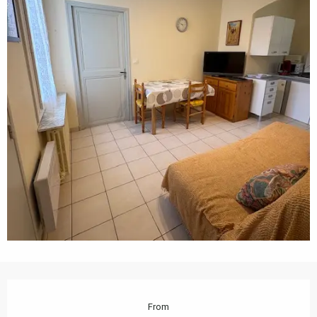
Opening hours & contact details
From