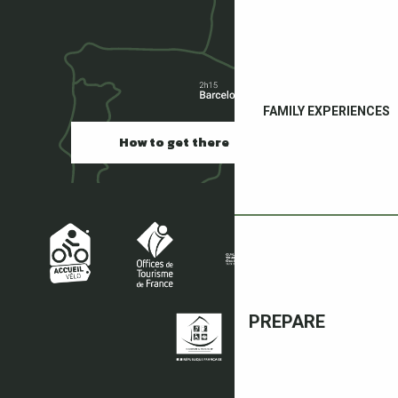
FAMILY EXPERIENCES
How to get there
PREPARE