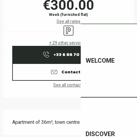
€300.00
Week (furnished flat)
See all rates
Car park
+ 29 other service(s)
+33 6 86 70 05
▒▒
WELCOME
Contact us
See all contacts
Description
Apartment of 36m², town centre
DISCOVER