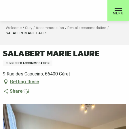
Aller
au
MENU
contenu
principal
Welcome
Stay
Accommodation
Rental accommodation
SALABERT MARIE LAURE
SALABERT MARIE LAURE
FURNISHED ACCOMMODATION
9 Rue des Capucins, 66400 Céret
Getting there
Ajouter aux favoris
Share