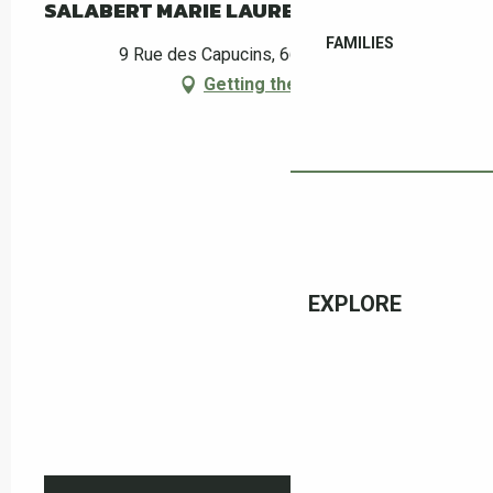
SALABERT MARIE LAURE
FAMILIES
9 Rue des Capucins, 66400 Céret
Getting there
EXPLORE