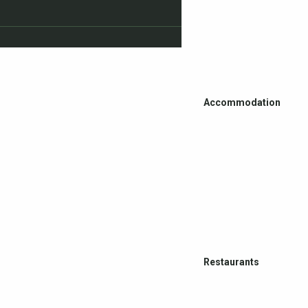
Accommodation
Restaurants