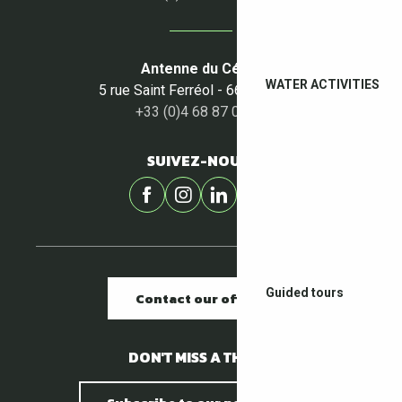
Antenne du Céret
WATER ACTIVITIES
5 rue Saint Ferréol - 66400 Céret
+33 (0)4 68 87 00 53
SUIVEZ-NOUS !
Guided tours
Contact our offices
DON'T MISS A THING !