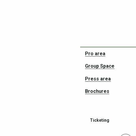
Partners in your adven
Pro area
Group Space
Press area
Brochures
Ticketing