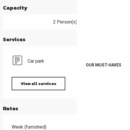
Capacity
2 Person(s)
Services
Car park
OUR MUST-HAVES
View all services
Rates
Week (furnished)