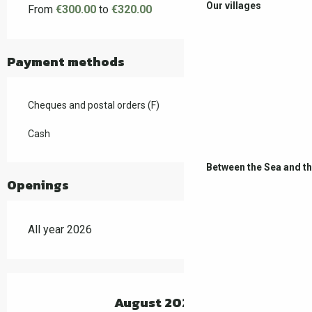
Our villages
From
€300.00
to
€320.00
Payment methods
Cheques and postal orders (F)
Cash
Between the Sea and t
Openings
All year 2026
August 2026