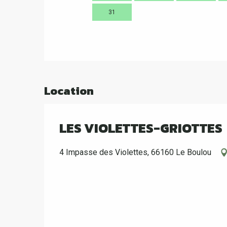
31
Location
LES VIOLETTES-GRIOTTES
4 Impasse des Violettes, 66160 Le Boulou