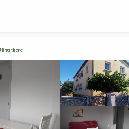
LES VIOLETTES-GRIOTTES
tting there