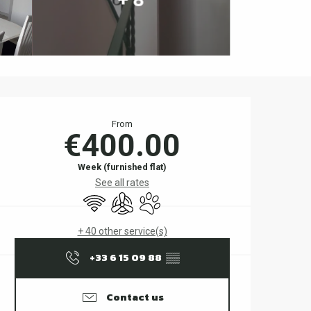
Opening hours & contact d
From
€400.00
Week (furnished flat)
See all rates
Wifi
Air conditioning
Animals accepted
+ 40 other service(s)
+33 6 15 09 88
▒▒
Contact us