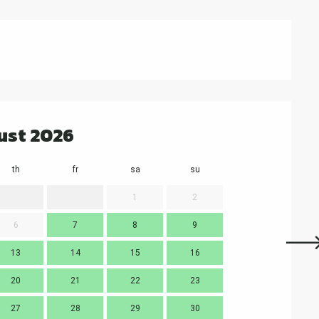
ust 2026
th
fr
sa
su
mo
t
1
2
6
7
8
9
7
13
14
15
16
14
1
20
21
22
23
21
2
27
28
29
30
28
2