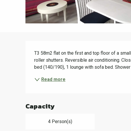
Description
T3 58m2 flat on the first and top floor of a small
roller shutters. Reversible air conditioning. Cl
bed (140/190), 1 lounge with sofa bed. Shower 
Read more
Capacity
4 Person(s)