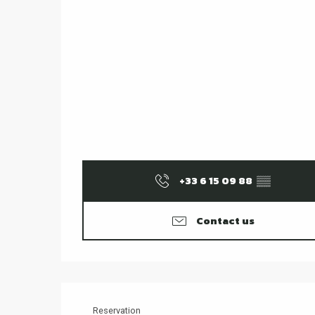
+33 6 15 09 88
▒▒
Contact us
Reservation