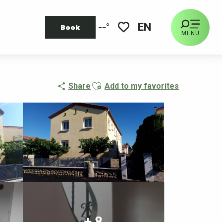
EN
--°
Book
MENU
Voir les favoris
Ajouter aux favoris
Share
Add to my favorites
+ 8