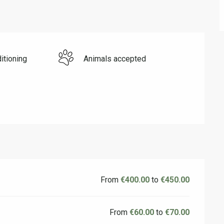
itioning
Animals accepted
From
€400.00
to
€450.00
From
€60.00
to
€70.00