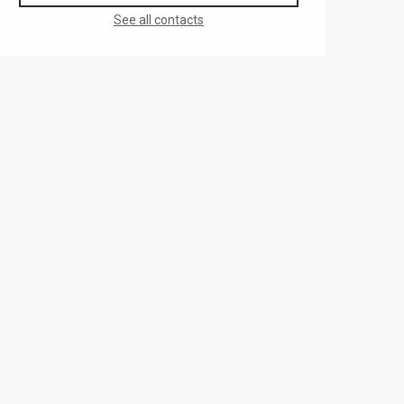
See all contacts