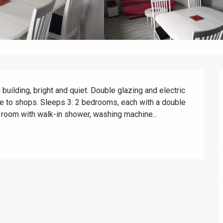
 building, bright and quiet. Double glazing and electric 
ose to shops. Sleeps 3: 2 bedrooms, each with a double 
room with walk-in shower, washing machine...