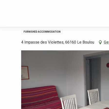
Aller
Welcome
Stay
Accommodation
Rental accommodation
au
contenu
principal
LES VIOLETTES-GRIOTTES
FURNISHED ACCOMMODATION
4 Impasse des Violettes, 66160 Le Boulou
Ge