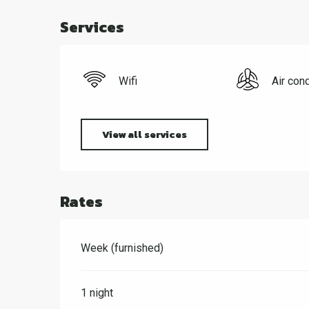
Services
Wifi
Air cond
View all services
Rates
Week (furnished)
1 night