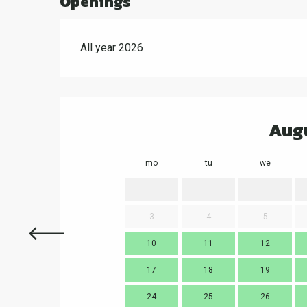
Openings
All year 2026
Aug
mo
tu
we
3
4
5
10
11
12
17
18
19
24
25
26