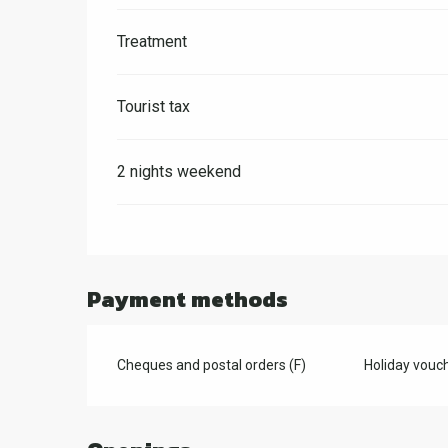
Treatment
Tourist tax
2 nights weekend
Payment methods
Cheques and postal orders (F)
Holiday vouch