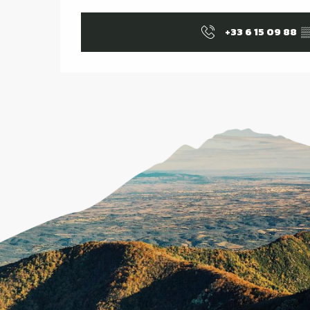
+33 6 15 09 88
▒