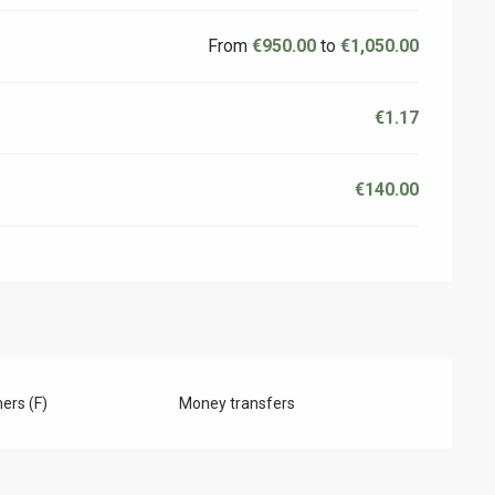
From
€950.00
to
€1,050.00
€1.17
€140.00
ers (F)
Money transfers