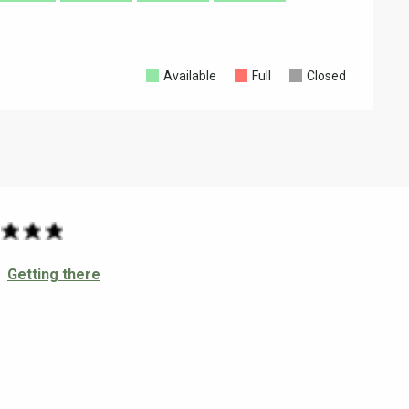
Available
Full
Closed
Getting there