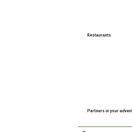
Restaurants
Partners in your adven