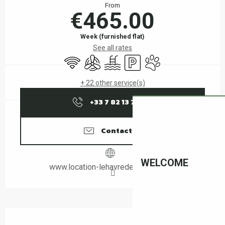
From
€465.00
Week (furnished flat)
See all rates
Wifi
Air conditioning
Swimming pool
Car park
Animals accepted
+ 22 other service(s)
+33 7 82 13 76
▒▒
Contact us
WELCOME
www.location-lehavredepaix-ceret.fr
Description