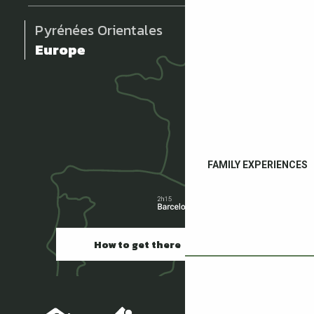
Pyrénées Orientales
Europe
FAMILY EXPERIENCES
How to get there