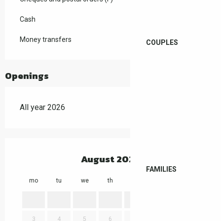
Cash
Money transfers
COUPLES
Openings
All year 2026
August 2026
FAMILIES
mo
tu
we
th
fr
sa
su
mo
1
2
3
4
5
6
7
8
9
7