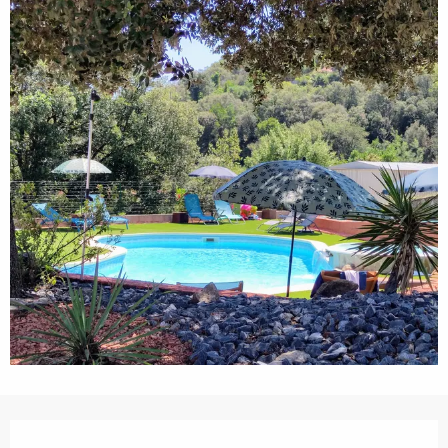
Opening hours & contact details