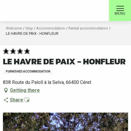
Aller
au
MENU
contenu
principal
Welcome
Stay
Accommodation
Rental accommodation
LE HAVRE DE PAIX - HONFLEUR
LE HAVRE DE PAIX - HONFLEUR
FURNISHED ACCOMMODATION
838 Route du Paloll à la Selva, 66400 Céret
Getting there
Ajouter aux favoris
Share