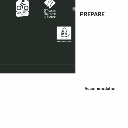
PREPARE
Accommodation