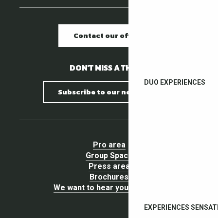
Contact our offices
DON'T MISS A THING !
DUO EXPERIENCES
Subscribe to our newsletter
Pro area
Group Space
Press area
Brochures
We want to hear your opinion !
EXPERIENCES SENSAT