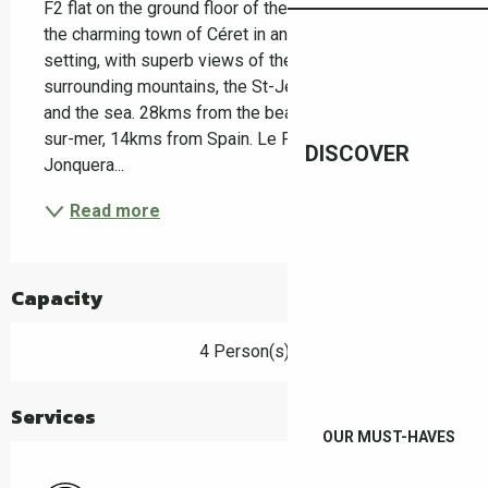
F2 flat on the ground floor of the house Situated in 
the charming town of Céret in an idyllic green 
setting, with superb views of the Canigou, the 
surrounding mountains, the St-Jean plat de Cors lake 
and the sea. 28kms from the beaches of Argeles-
sur-mer, 14kms from Spain. Le Perthus, la 
DISCOVER
Jonquera...
Read more
Capacity
4 Person(s)
Services
OUR MUST-HAVES