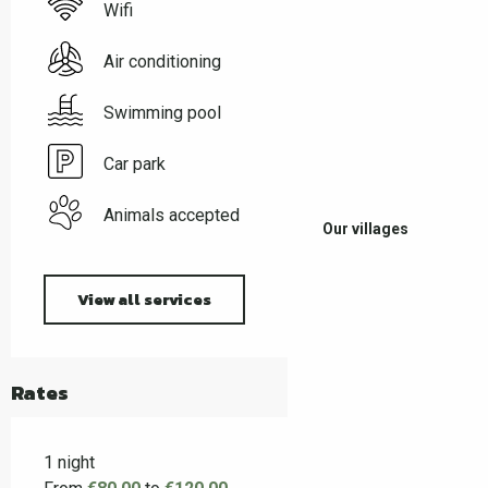
Wifi
Air conditioning
Swimming pool
Car park
Animals accepted
Our villages
View all services
Rates
1 night