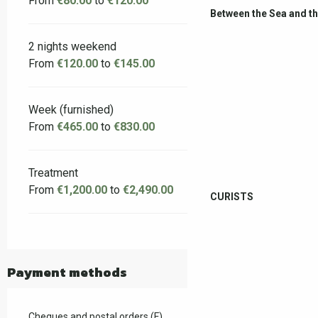
From
€80.00
to
€120.00
Between the Sea and t
2 nights weekend
From
€120.00
to
€145.00
Week (furnished)
From
€465.00
to
€830.00
Treatment
From
€1,200.00
to
€2,490.00
CURISTS
Payment methods
Cheques and postal orders (F)