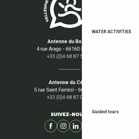
WATER ACTIVITIES
Antenne du Boulou
4 rue Arago - 66160 Le Boulou
+33 (0)4 68 87 50 95
Antenne du Céret
5 rue Saint Ferréol - 66400 Céret
+33 (0)4 68 87 00 53
Guided tours
SUIVEZ-NOUS !