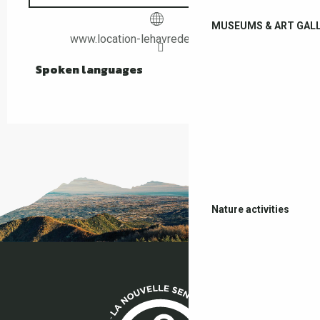
MUSEUMS & ART GALL
www.location-lehavredepaix-ceret.fr
Spoken languages
Spoken languages
Nature activities