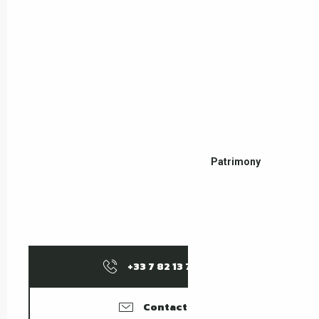
Patrimony
+33 7 82 13 76
▒▒
Contact us