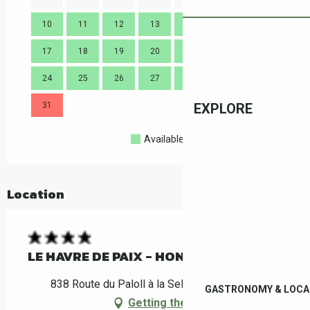
10
11
12
13
14
15
16
14
17
18
19
20
21
22
23
21
24
25
26
27
28
29
30
28
31
EXPLORE
Available
Full
Closed
Location
LE HAVRE DE PAIX - HONFLEUR
838 Route du Paloll à la Selva, 66400 Céret
GASTRONOMY & LOCA
Getting there