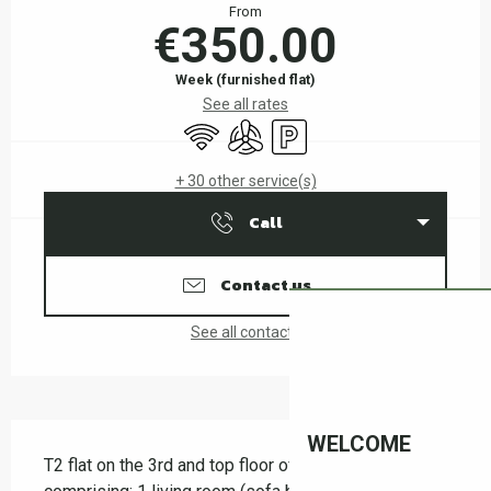
From
€350.00
Week (furnished flat)
See all rates
Wifi
Air conditioning
Car park
+ 30 other service(s)
Call
Contact us
See all contacts
Description
WELCOME
T2 flat on the 3rd and top floor of a residence, 