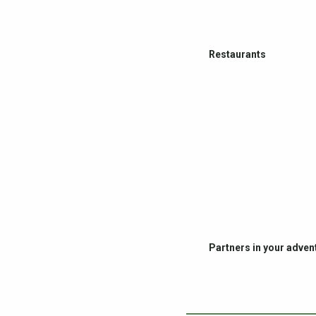
Restaurants
Partners in your adven