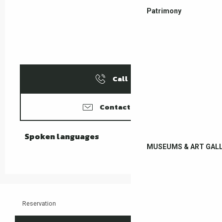
Patrimony
Call
Contact us
Spoken languages
Spoken languages
MUSEUMS & ART GALL
Reservation