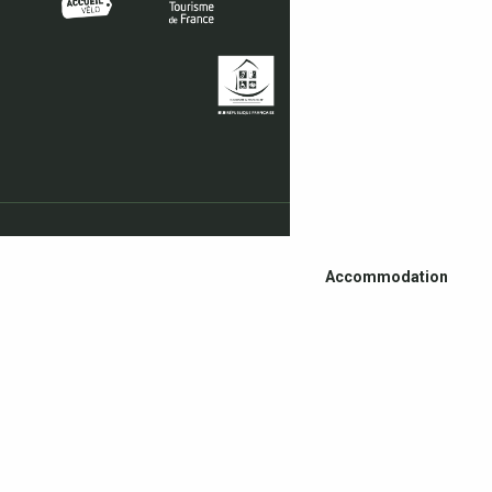
Accommodation