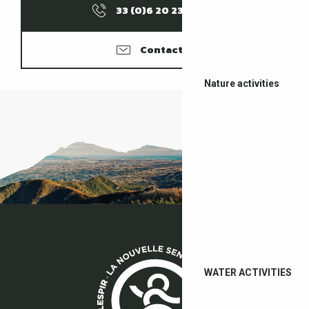
33 (0)6 20 23 09
▒▒
Contacter
Nature activities
WATER ACTIVITIES