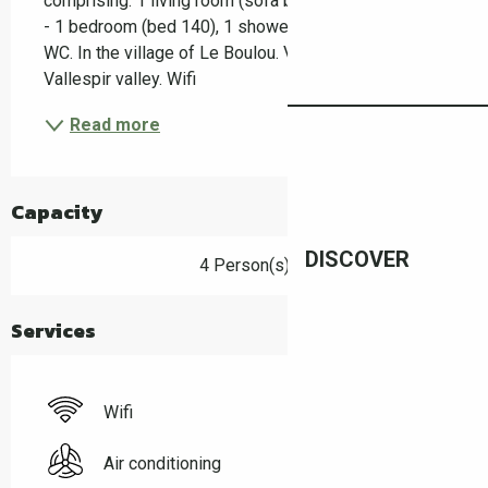
comprising: 1 living room (sofa bed 140)/kitchenette 
- 1 bedroom (bed 140), 1 shower room/separate 
WC. In the village of Le Boulou. View over the 
Vallespir valley. Wifi
Read more
Capacity
DISCOVER
4 Person(s)
Services
Wifi
Air conditioning