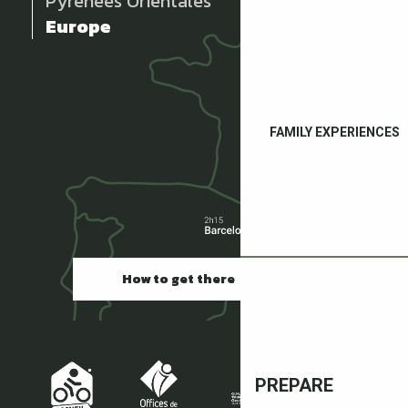
Pyrénées Orientales
Europe
FAMILY EXPERIENCES
How to get there
PREPARE