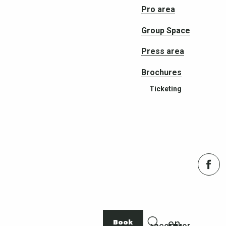
Pro area
Group Space
Press area
Brochures
Ticketing
Book
en