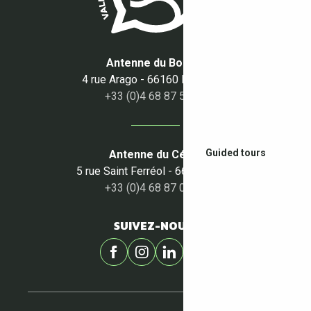
Antenne du Boulou
4 rue Arago - 66160 Le Boulou
+33 (0)4 68 87 50 95
Guided tours
Antenne du Céret
5 rue Saint Ferréol - 66400 Céret
+33 (0)4 68 87 00 53
SUIVEZ-NOUS !