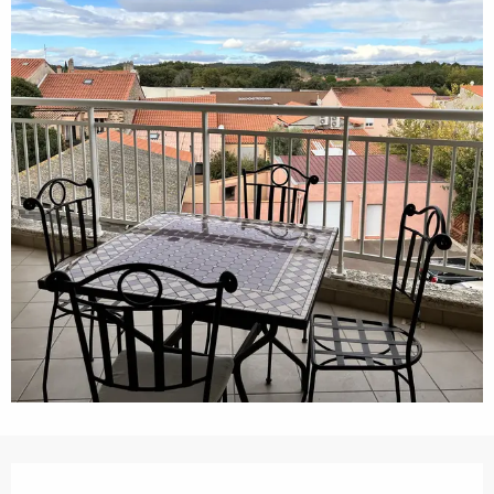
Opening hours & contact details