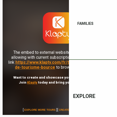
FAMILIES
EXPLORE