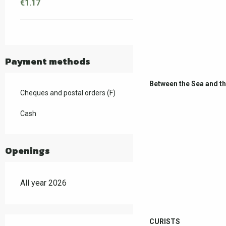
€1.17
Payment methods
Between the Sea and t
Cheques and postal orders (F)
Cash
Openings
All year 2026
CURISTS