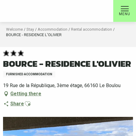
Aller
au
MENU
contenu
principal
Welcome
Stay
Accommodation
Rental accommodation
BOURCE - RESIDENCE L'OLIVIER
BOURCE - RESIDENCE L'OLIVIER
FURNISHED ACCOMMODATION
19 Rue de la République, 3ème étage, 66160 Le Boulou
Getting there
Ajouter aux favoris
Share