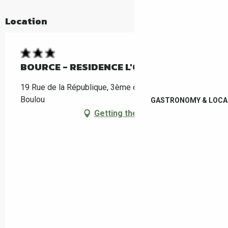
Location
BOURCE - RESIDENCE L'OLIVIER
19 Rue de la République, 3ème étage, 66160 Le
Boulou
GASTRONOMY & LOCA
Getting there