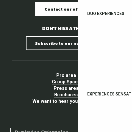
Contact our offices
DUO EXPERIENCES
DON'T MISS A THING !
Subscribe to our newsletter
Pro area
Group Space
Press area
EXPERIENCES SENSAT
Brochures
We want to hear your opinion !