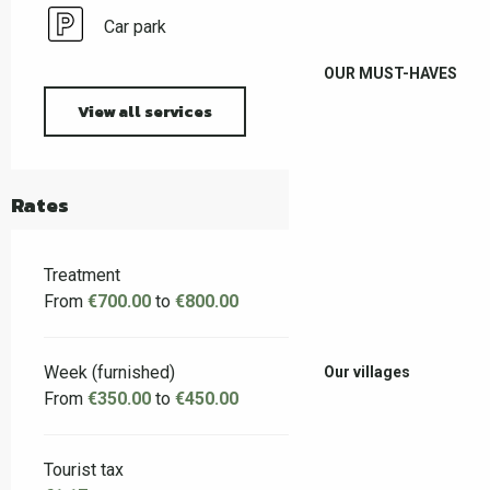
Car park
OUR MUST-HAVES
View all services
Rates
Treatment
From
€700.00
to
€800.00
Week (furnished)
Our villages
From
€350.00
to
€450.00
Tourist tax