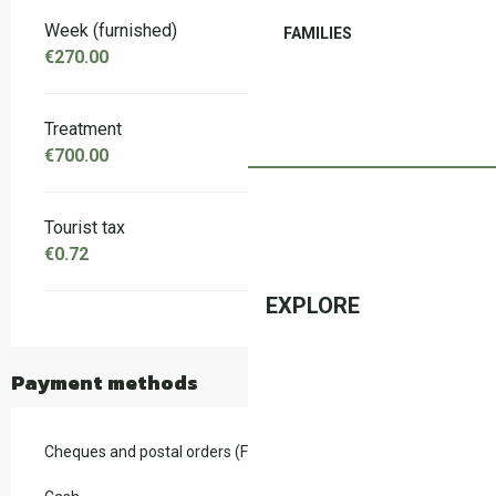
Week (furnished)
FAMILIES
€270.00
Treatment
€700.00
Tourist tax
€0.72
EXPLORE
Payment methods
Cheques and postal orders (F)