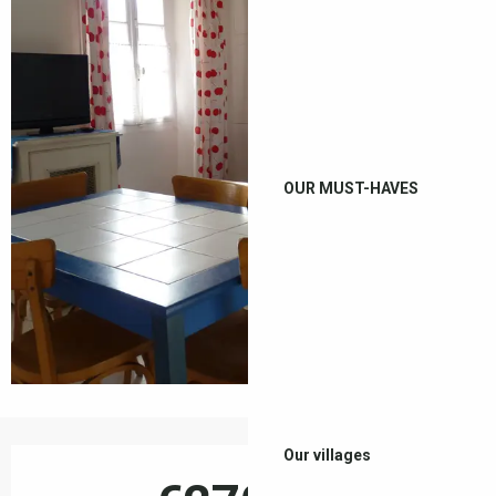
OUR MUST-HAVES
Opening hours & contact details
Our villages