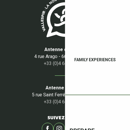
Antenne du Boulou
4 rue Arago - 66160 Le Boulou
FAMILY EXPERIENCES
+33 (0)4 68 87 50 95
Antenne du Céret
5 rue Saint Ferréol - 66400 Céret
+33 (0)4 68 87 00 53
SUIVEZ-NOUS !