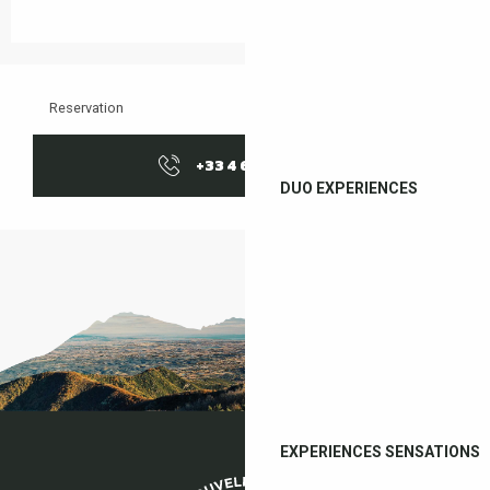
Reservation
+33 4 68 83 21
▒▒
DUO EXPERIENCES
EXPERIENCES SENSATIONS