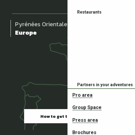
Restaurants
Pyrénées Orientales
Europe
Partners in your adventures
Pro area
Group Space
How to get there
Press area
Brochures