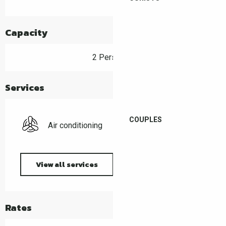
Capacity
2 Person(s)
Services
COUPLES
Air conditioning
View all services
Rates