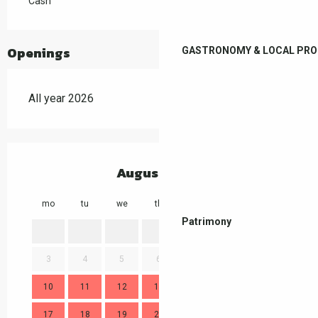
Cash
Openings
GASTRONOMY & LOCAL PR
All year 2026
August 2026
mo
tu
we
th
fr
sa
su
mo
Patrimony
1
2
3
4
5
6
7
8
9
7
10
11
12
13
14
15
16
14
17
18
19
20
21
22
23
21