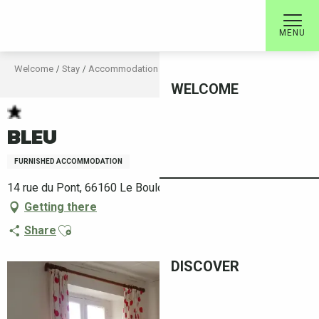
Aller
au
MENU
contenu
principal
Welcome
Stay
Accommodation
Rental accommodation
BLEU
WELCOME
BLEU
FURNISHED ACCOMMODATION
14 rue du Pont, 66160 Le Boulou
Getting there
Ajouter aux favoris
Share
DISCOVER