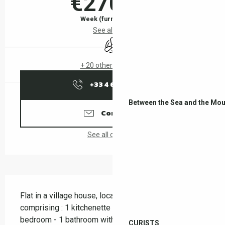
€270.00
Week (furnished flat)
See all rates
Air conditioning
+ 20 other service(s)
+33 4 68 83 21
▒▒
Between the Sea and the Mou
Contact us
See all contacts
Description
Flat in a village house, located on the 1st floor and 
comprising : 1 kitchenette - 1 living room - 1 
bedroom - 1 bathroom with shower - terrace
CURISTS