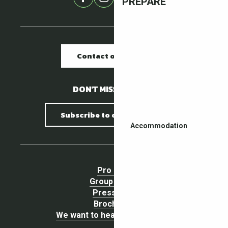
PREPARE
Contact our offices
DON'T MISS A THING !
Subscribe to our newsletter
Accommodation
Pro area
Group Space
Press area
Brochures
We want to hear your opinion !