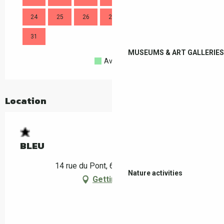
24
25
26
27
28
29
30
28
31
MUSEUMS & ART GALLERIES
Available
Full
Closed
Location
BLEU
14 rue du Pont, 66160 Le Boulou
Nature activities
Getting there