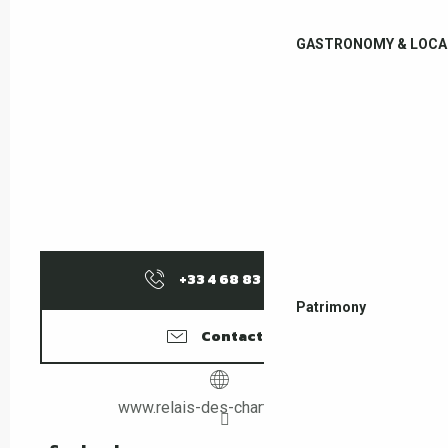
GASTRONOMY & LOCA
+33 4 68 83 15
▒▒
Patrimony
Contact us
www.relais-des-chartreuses.fr