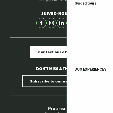
Guided tours
SUIVEZ-NOUS !
Contact our offices
DON'T MISS A THING !
DUO EXPERIENCES
Subscribe to our newsletter
Pro area