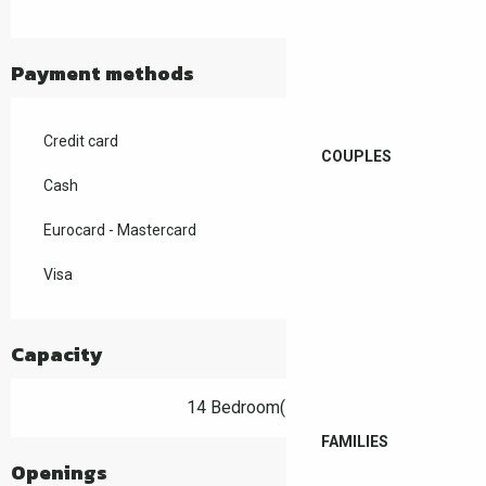
Payment methods
Credit card
COUPLES
Cash
Eurocard - Mastercard
Visa
Capacity
14 Bedroom(s)
FAMILIES
Openings