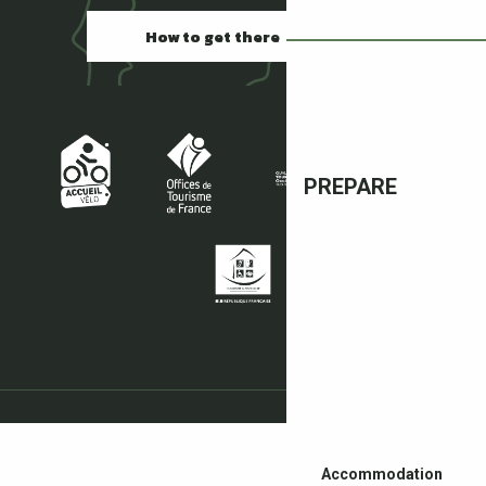
How to get there
PREPARE
Accommodation