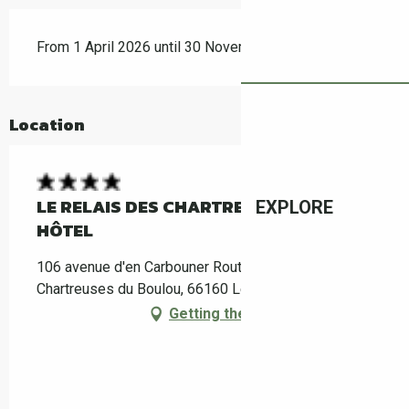
From 1 April 2026 until 30 November 2026
Location
LE RELAIS DES CHARTREUSES MAISON-
EXPLORE
HÔTEL
106 avenue d'en Carbouner Route d'Argelès, Les
Chartreuses du Boulou, 66160 Le Boulou
Getting there