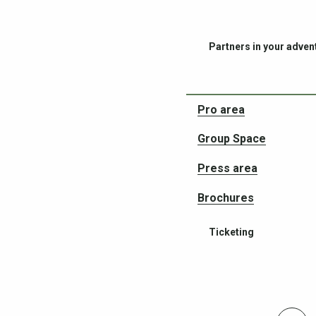
Partners in your adven
Pro area
Group Space
Press area
Brochures
Ticketing