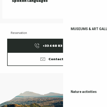
Spoken languages
Spoken languages
MUSEUMS & ART GALL
Reservation
+33 4 68 83 15
▒▒
Contacter
Nature activities