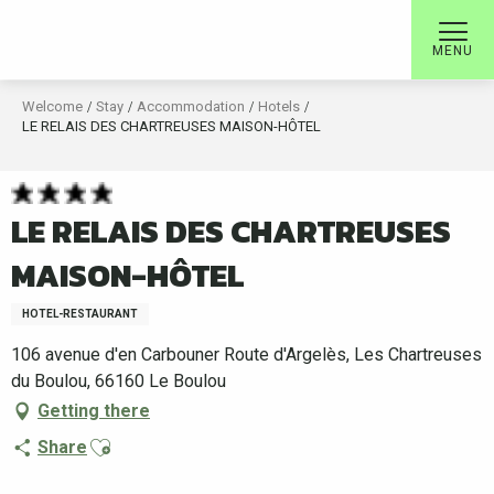
Aller
au
MENU
contenu
principal
Welcome
Stay
Accommodation
Hotels
LE RELAIS DES CHARTREUSES MAISON-HÔTEL
LE RELAIS DES CHARTREUSES
MAISON-HÔTEL
HOTEL-RESTAURANT
106 avenue d'en Carbouner Route d'Argelès, Les Chartreuses
du Boulou, 66160 Le Boulou
Getting there
Ajouter aux favoris
Share