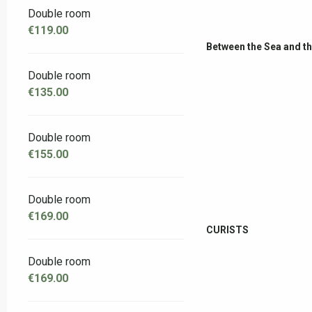
Double room
€119.00
Between the Sea and t
Double room
€135.00
Double room
€155.00
Double room
€169.00
CURISTS
Double room
€169.00