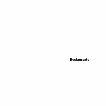
Restaurants