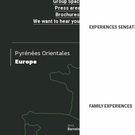
Group Space
Press area
Brochures
We want to hear your opinion !
EXPERIENCES SENSAT
Pyrénées Orientales
Europe
FAMILY EXPERIENCES