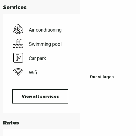
Services
Air conditioning
Swimming pool
Car park
Wifi
Our villages
View all services
Rates