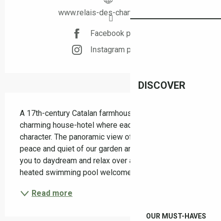
www.relais-des-chartreuses.fr
Facebook page
Instagram page
DISCOVER
Description
A 17th-century Catalan farmhouse transformed into a 
charming house-hotel where each room has its own 
character. The panoramic view of the Albères and the 
peace and quiet of our garden and terraces invite 
you to daydream and relax over a drink. A lovely 
heated swimming pool welcomes you for most of...
Read more
OUR MUST-HAVES