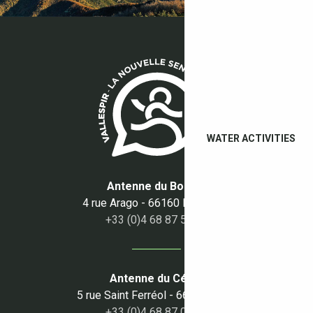
WATER ACTIVITIES
Antenne du Boulou
4 rue Arago - 66160 Le Boulou
+33 (0)4 68 87 50 95
Antenne du Céret
5 rue Saint Ferréol - 66400 Céret
+33 (0)4 68 87 00 53