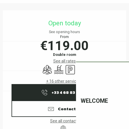
Opening hours & contact details
Open today
See opening hours
From
€119.00
Double room
See all rates
Air conditioning
Swimming pool
Car park
Wifi
+ 16 other service(s)
+33 4 68 83 15
▒▒
WELCOME
Contact us
See all contacts