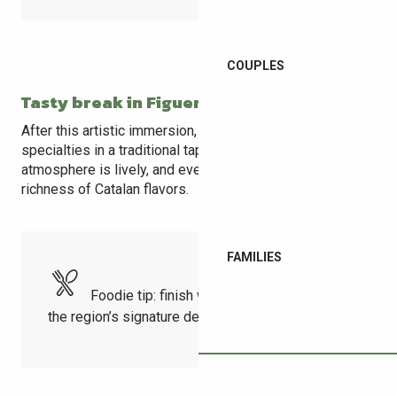
COUPLES
Tasty break in Figueres
After this artistic immersion, it’s time to taste local
specialties in a traditional tapas bar in the old town. The
atmosphere is lively, and every bite highlights the
richness of Catalan flavors.
FAMILIES
Foodie tip: finish with a crema catalana,
the region’s signature dessert!