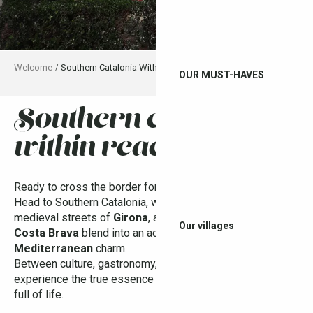
Welcome
Southern Catalonia Within Reach
OUR MUST-HAVES
southern catalonia
Ajo
within reach
Ready to cross the border for a colorful getaway?
Head to Southern Catalonia, where Dalí’s surrealist art, the
medieval streets of
Girona
, and the hidden coves of the
Our villages
Costa Brava
blend into an adventure filled with
Mediterranean
charm.
Between culture, gastronomy, and relaxation, get ready to
experience the true essence of Catalonia — authentic and
full of life.