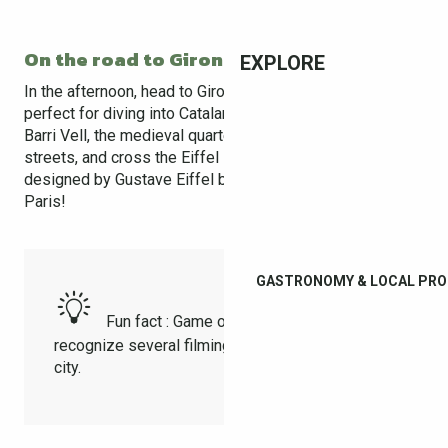
On the road to Girona (30 min)
EXPLORE
In the afternoon, head to Girona, a city full of charm,
perfect for diving into Catalan history. Wander through the
Barri Vell, the medieval quarter with its cobblestone
streets, and cross the Eiffel Bridge, a red structure
designed by Gustave Eiffel before the famous tower in
Paris!
GASTRONOMY & LOCAL PR
Fun fact : Game of Thrones fans will
recognize several filming locations around the
city.