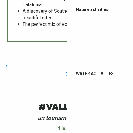
Catalonia
Nature activities
A discovery of Southern Catalonia’s most
beautiful sites
The perfect mix of exploration and relaxation
WATER ACTIVITIES
#VALLESPIR
un tourisme 4 saisons