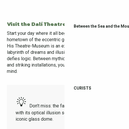
Visit the Dalí Theatre-Museum
Between the Sea and the Mou
Start your day where it all began — in
Figueres
, the
hometown of the eccentric genius Salvador Dalí.
His Theatre-Museum is an experience like no other: a
labyrinth of dreams and illusions where every room
defies logic. Between mythical works, surreal sculptures,
and striking installations, you literally step into Dalí’s
mind.
CURISTS
Don’t miss: the famous Mae West Room
with its optical illusion setup, and the museum’s
iconic glass dome.