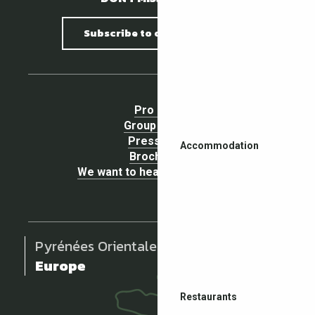
Subscribe to our newsletter
Pro area
Group Space
Press area
Accommodation
Brochures
We want to hear your opinion !
Pyrénées Orientales
Europe
Restaurants