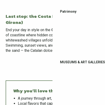
Patrimony
Last stop: the Costa Brava (30 min from
Girona)
End your day in style on the
Costa Brava
, a wild stretch
of coastline where hidden coves, cliffs, and
whitewashed villages unfold as far as the eye can see.
Swimming, sunset views, and a sangria with your feet in
the sand — the Catalan dolce vita.
MUSEUMS & ART GALLERIES
Why you’ll love this adventure ?
A journey through art, culture, and nature
Local flavors that capture the essence of