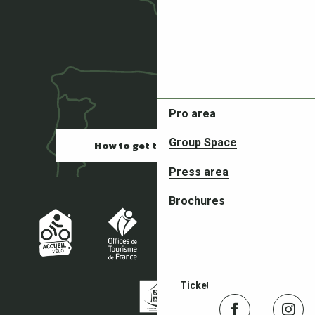
Pro area
Partners in your adventures
Group Space
How to get there
Press area
Brochures
Ticketing