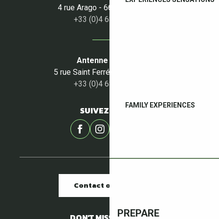
4 rue Arago - 66160 Le Boulou
+33 (0)4 68 87 50 95
Antenne du Céret
5 rue Saint Ferréol - 66400 Céret
+33 (0)4 68 87 00 53
FAMILY EXPERIENCES
SUIVEZ-NOUS !
Contact our offices
PREPARE
DON'T MISS A THING !