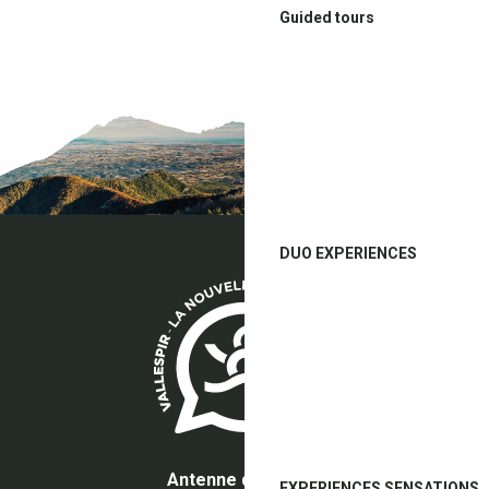
Guided tours
DUO EXPERIENCES
Antenne du Boulou
EXPERIENCES SENSATIONS