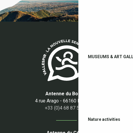
MUSEUMS & ART GALL
Antenne du Boulou
4 rue Arago - 66160 Le Boulou
+33 (0)4 68 87 50 95
Nature activities
Antenne du Céret