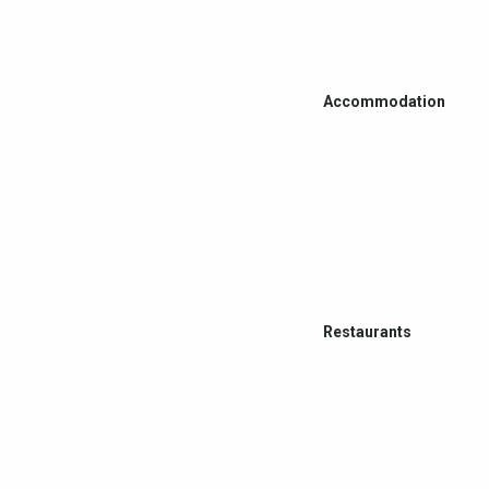
Accommodation
Restaurants