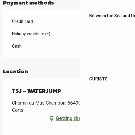
Payment methods
Between the Sea and t
Credit card
Holiday vouchers (F)
Cash
Location
CURISTS
TSJ - WATERJUMP
Chemin du Mas Chambon, 66490 Saint-Jean-Pla-de-
Corts
Getting there