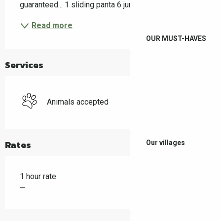
guaranteed... 1 sliding panta 6 jumps ramps 4...
Read more
OUR MUST-HAVES
Services
Animals accepted
Rates
Our villages
1 hour rate
—