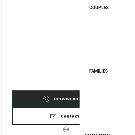
COUPLES
FAMILIES
+33 6 67 83 56
▒▒
Contact us