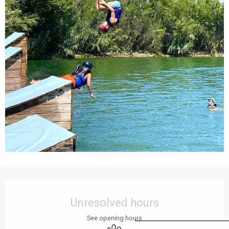
Opening hours & contact details
Unresolved hours
See opening hours
Animals accepted