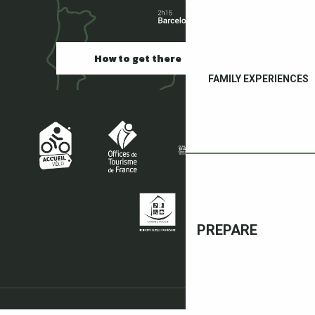
How to get there
FAMILY EXPERIENCES
PREPARE