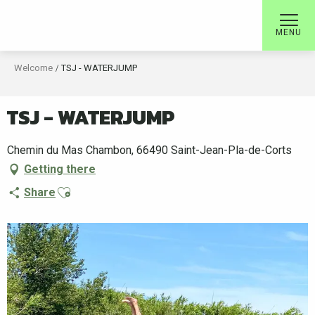
Aller
au
MENU
contenu
principal
Welcome
TSJ - WATERJUMP
TSJ - WATERJUMP
Chemin du Mas Chambon, 66490 Saint-Jean-Pla-de-Corts
Getting there
Ajouter aux favoris
Share