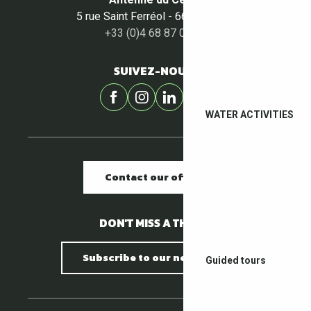
5 rue Saint Ferréol - 66400 Céret
+33 (0)4 68 87 00 53
SUIVEZ-NOUS !
WATER ACTIVITIES
Contact our offices
DON'T MISS A THING !
Subscribe to our newsletter
Guided tours