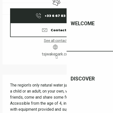
+33 6 67 83 56
▒▒
WELCOME
Contact us
See all contacts
tsjwakepark.com
Description
DISCOVER
The region's only natural water jump! Whether you're 
a child or an adult, on your own, with your family or 
friends, come and share some fun and laughter. 
Accessible from the age of 4, in complete safety, 
with equipment provided and supervision. Thrills 