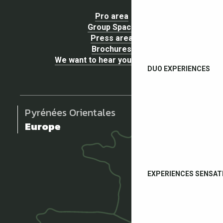
Pro area
Group Space
Press area
Brochures
We want to hear your opinion !
DUO EXPERIENCES
Pyrénées Orientales
Europe
EXPERIENCES SENSAT