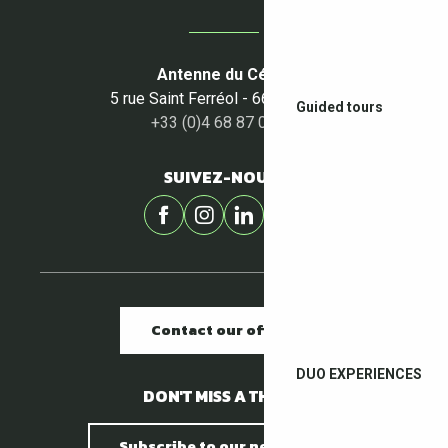
Antenne du Céret
5 rue Saint Ferréol - 66400 Céret
Guided tours
+33 (0)4 68 87 00 53
SUIVEZ-NOUS !
Contact our offices
DUO EXPERIENCES
DON'T MISS A THING !
Subscribe to our newsletter