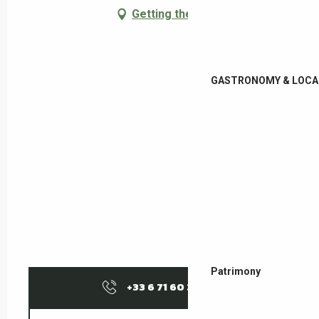
Getting there
GASTRONOMY & LOCA
Patrimony
+33 6 71 60 37
▒▒