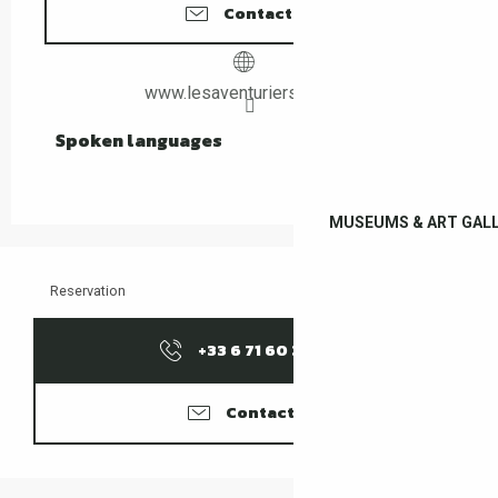
Contact us
www.lesaventuriers66.com
Spoken languages
Spoken languages
MUSEUMS & ART GALL
Reservation
+33 6 71 60 37
▒▒
Contacter