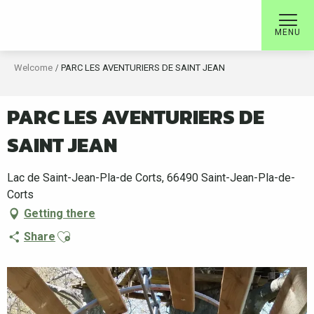
Aller
au
MENU
contenu
principal
Welcome
PARC LES AVENTURIERS DE SAINT JEAN
PARC LES AVENTURIERS DE
SAINT JEAN
Lac de Saint-Jean-Pla-de Corts, 66490 Saint-Jean-Pla-de-
Corts
Getting there
Ajouter aux favoris
Share