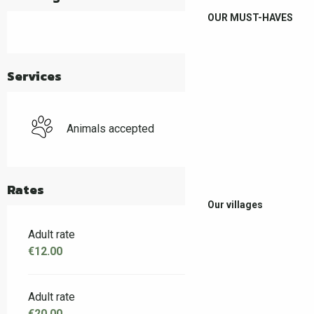
OUR MUST-HAVES
Services
Animals accepted
Rates
Our villages
Adult rate
€12.00
Adult rate
€20.00