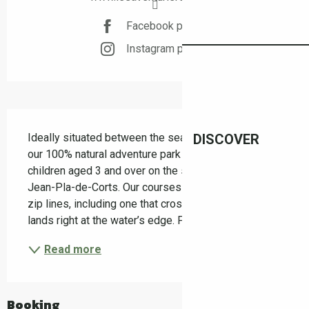
Facebook page
Instagram page
Description
Ideally situated between the sea and the mountains, 
DISCOVER
our 100% natural adventure park offers courses for 
children aged 3 and over on the shores of Lake St 
Jean-Pla-de-Corts. Our courses feature numerous 
zip lines, including one that crosses the lake and 
lands right at the water’s edge. For the more...
Read more
Booking