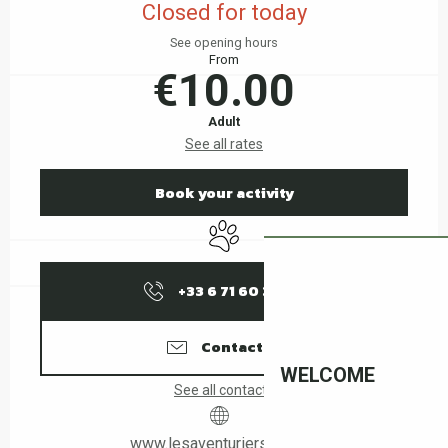
Closed for today
See opening hours
From
€10.00
Adult
See all rates
Book your activity
Animals accepted
+33 6 71 60 37
▒▒
Contact us
WELCOME
See all contacts
www.lesaventuriers66.com