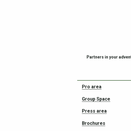
Partners in your adven
Pro area
Group Space
Press area
Brochures