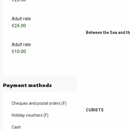
Adult rate
€24.00
Between the Sea and t
Adult rate
€10.00
Payment methods
Cheques and postal orders (F)
CURISTS
Holiday vouchers (F)
Cash