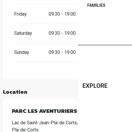
From
30 May 2026
until
31 May 2026
FAMILIES
Friday
09:30 - 19:00
From
6 June 2026
until
7 June 2026
Saturday
09:30 - 19:00
From
13 June 2026
until
14 June 2026
Sunday
09:30 - 19:00
From
20 June 2026
until
21 June 2026
From
27 June 2026
until
30 June 2026
EXPLORE
From
1 September 2026
until
11 October
2026
Location
From
17 October 2026
until
31 October
2026
PARC LES AVENTURIERS DE SAINT JEAN
Lac de Saint-Jean-Pla-de Corts, 66490 Saint-Jean-
Pla-de-Corts