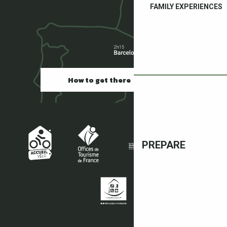
FAMILY EXPERIENCES
How to get there
PREPARE