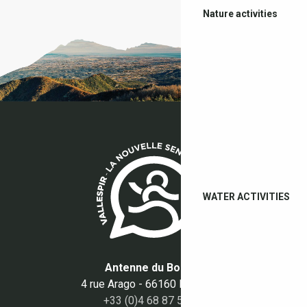
Nature activities
WATER ACTIVITIES
Antenne du Boulou
4 rue Arago - 66160 Le Boulou
+33 (0)4 68 87 50 95