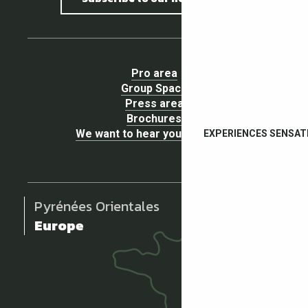
Pro area
Group Space
Press area
Brochures
We want to hear your opinion !
EXPERIENCES SENSAT
Pyrénées Orientales
Europe