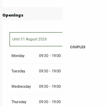
Openings
Until
31 August 2026
COUPLES
From
4 April 2026
until
3 May 2026
Monday
09:30 - 19:00
From
8 May 2026
until
10 May 2026
Tuesday
09:30 - 19:00
From
14 May 2026
until
17 May 2026
Wednesday
09:30 - 19:00
From
23 May 2026
until
25 May 2026
Thursday
09:30 - 19:00