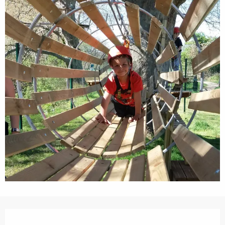
Opening hours & contact details