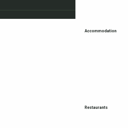
Accommodation
Restaurants