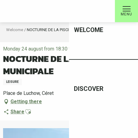
Aller
au
MENU
contenu
principal
WELCOME
Welcome
NOCTURNE DE LA PISCINE MUNICIPALE
Monday 24 august from 18:30 to 22:00
NOCTURNE DE LA PISCINE
MUNICIPALE
LEISURE
DISCOVER
Place de Luchow, Céret
Getting there
Ajouter aux favoris
Share