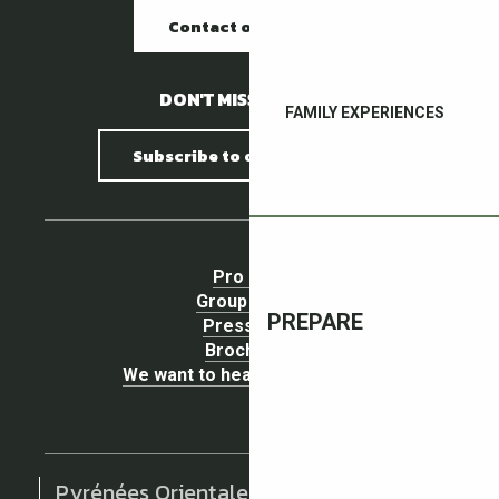
Contact our offices
DON'T MISS A THING !
FAMILY EXPERIENCES
Subscribe to our newsletter
Pro area
Group Space
PREPARE
Press area
Brochures
We want to hear your opinion !
Pyrénées Orientales