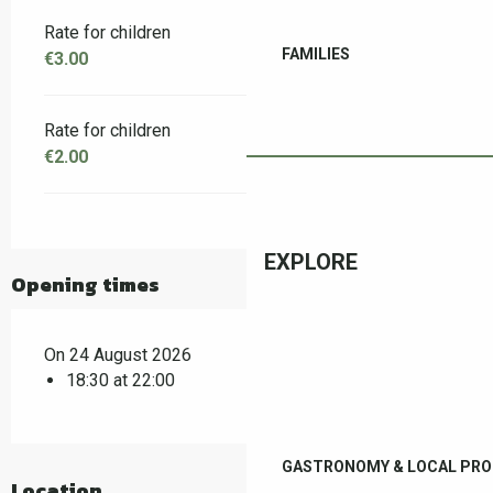
Rate for children
FAMILIES
€3.00
Rate for children
€2.00
EXPLORE
Opening times
On 24 August 2026
18:30 at 22:00
GASTRONOMY & LOCAL PR
Location