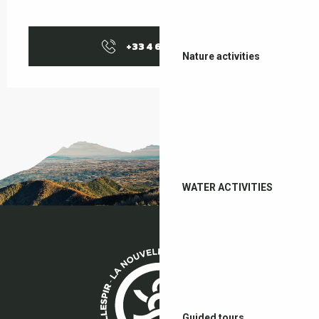
+33 4 68 87 04
▒▒
Nature activities
WATER ACTIVITIES
Guided tours