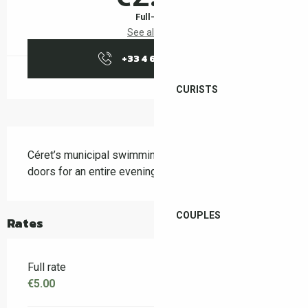
Full-fare
See all rates
+33 4 68 87 04
▒▒
CURISTS
Description
Céret’s municipal swimming pool is opening its 
doors for an entire evening
COUPLES
Rates
Full rate
€5.00