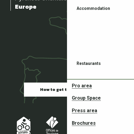
Europe
Accommodation
Restaurants
Pro area
How to get there
Group Space
Press area
Partners in your adventures
Brochures