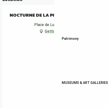
NOCTURNE DE LA PISCINE MUNICIPALE
Place de Luchow, Céret
Getting there
Patrimony
MUSEUMS & ART GALLERIES