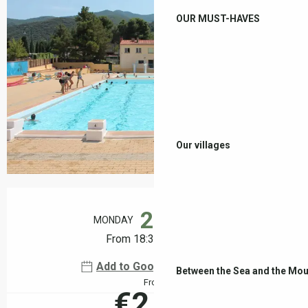
OUR MUST-HAVES
Our villages
Opening hours & contact details
24
MONDAY
AUGUST
From 18:30 to 22:00
Add to Google Calendar
Between the Sea and the Mou
From
€2.00