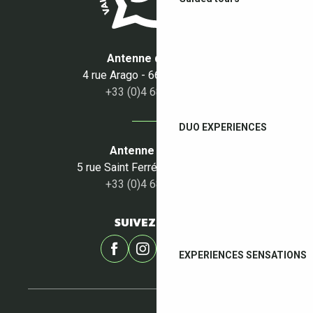
Antenne du Boulou
4 rue Arago - 66160 Le Boulou
+33 (0)4 68 87 50 95
DUO EXPERIENCES
Antenne du Céret
5 rue Saint Ferréol - 66400 Céret
+33 (0)4 68 87 00 53
SUIVEZ-NOUS !
EXPERIENCES SENSATIONS