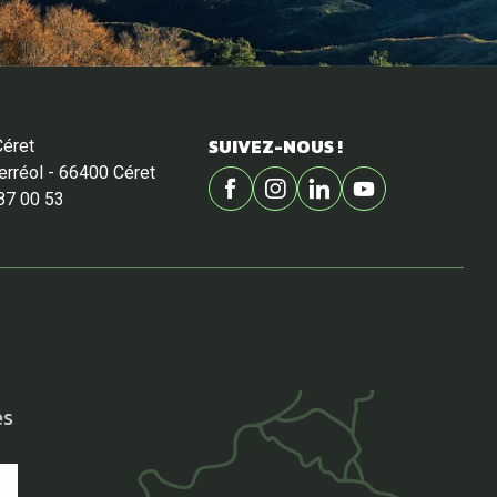
SUIVEZ-NOUS !
Céret
Ferréol - 66400 Céret
87 00 53
es