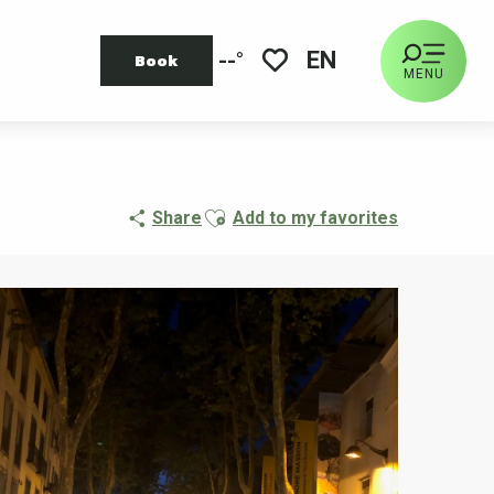
EN
--°
Book
MENU
Voir les favoris
Ajouter aux favoris
Share
Add to my favorites