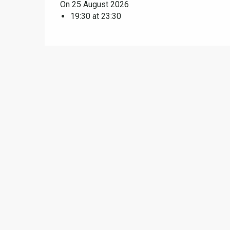
On 25 August 2026
19:30 at 23:30