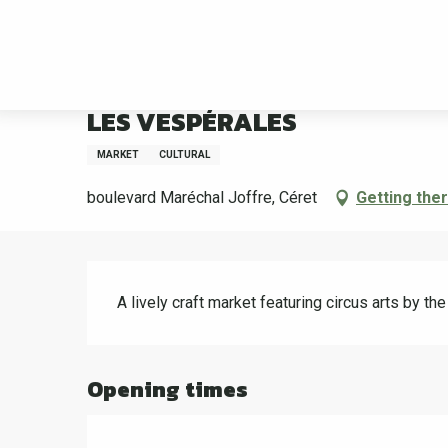
Aller
Welcome
LES VESPÉRALES
au
contenu
principal
Tuesday 25 august from 19:30 to 23:30
LES VESPÉRALES
MARKET
CULTURAL
boulevard Maréchal Joffre, Céret
Getting the
Description
A lively craft market featuring circus arts by t
Opening times