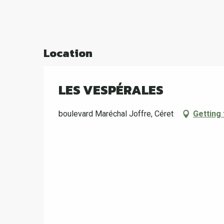
Location
LES VESPÉRALES
boulevard Maréchal Joffre, Céret
Getting