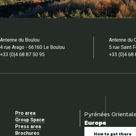
Antenne du Boulou
Antenne du 
4 rue Arago - 66160 Le Boulou
5 rue Saint 
+33 (0)4 68 87 50 95
+33 (0)4 68 
Pyrénées Oriental
Pro area
Group Space
Europe
Press area
Brochures
How to get there