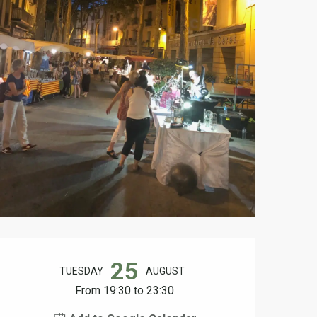
Opening hours & contact d
25
TUESDAY
AUGUST
From 19:30 to 23:30