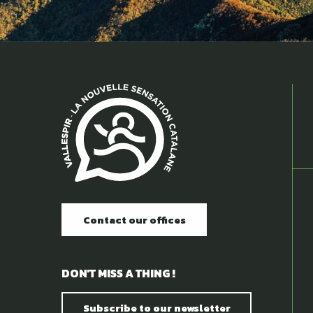
Contact our offices
DON'T MISS A THING !
Subscribe to our newsletter