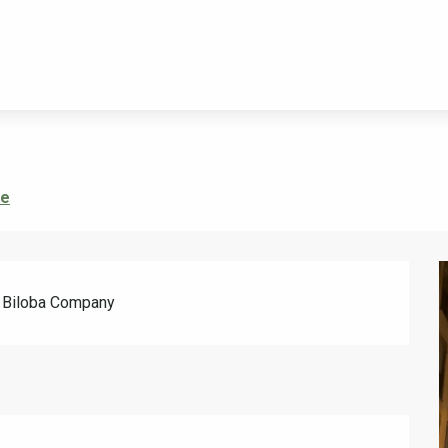
re
he Biloba Company