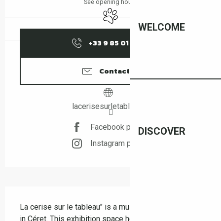
See opening hours
Animals accepted
WELCOME
+33 9 85 01 15
▒▒
Contact us
lacerisesurletableau.fr
Facebook page
DISCOVER
Instagram page
Description
La cerise sur le tableau" is a must-see artistic venue 
in Céret. This exhibition space hosts a selection of 