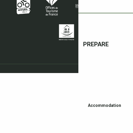
PREPARE
Accommodation