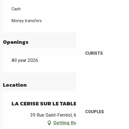
Cash
Money transfers
Openings
CURISTS
All year 2026
Location
LA CERISE SUR LE TABLEAU
COUPLES
39 Rue Saint-Ferréol, 66400 Céret
Getting there