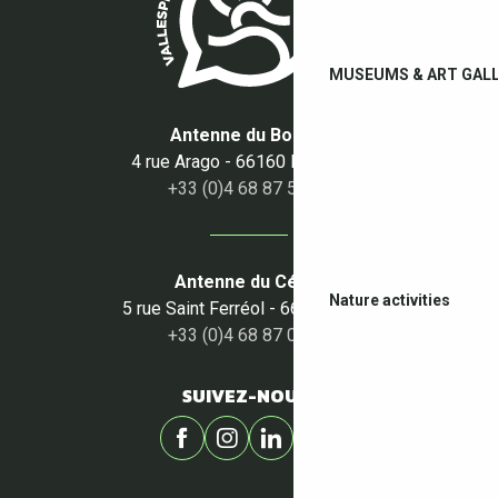
MUSEUMS & ART GALL
Antenne du Boulou
4 rue Arago - 66160 Le Boulou
+33 (0)4 68 87 50 95
Antenne du Céret
Nature activities
5 rue Saint Ferréol - 66400 Céret
+33 (0)4 68 87 00 53
SUIVEZ-NOUS !