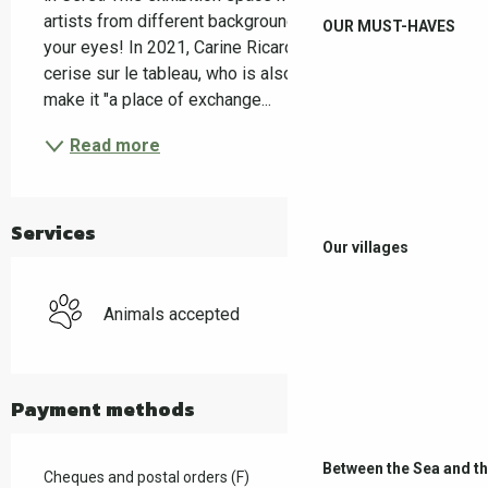
artists from different backgrounds, to the delight of 
OUR MUST-HAVES
your eyes! In 2021, Carine Ricard, the founder of La 
cerise sur le tableau, who is also a painter, wanted to 
make it "a place of exchange...
Read more
Services
Our villages
Animals accepted
Payment methods
Between the Sea and t
Cheques and postal orders (F)