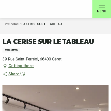
Aller
au
MENU
contenu
principal
Welcome
LA CERISE SUR LE TABLEAU
LA CERISE SUR LE TABLEAU
MUSEUMS
39 Rue Saint-Ferréol, 66400 Céret
Getting there
Ajouter aux favoris
Share