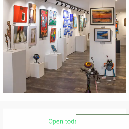
Opening hours & contact details
Open today