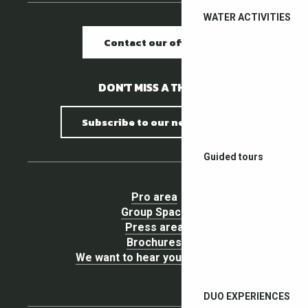
WATER ACTIVITIES
Contact our offices
DON'T MISS A THING !
Subscribe to our newsletter
Guided tours
Pro area
Group Space
Press area
Brochures
We want to hear your opinion !
DUO EXPERIENCES