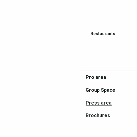
Restaurants
Pro area
Group Space
Partners in your adven
Press area
Brochures