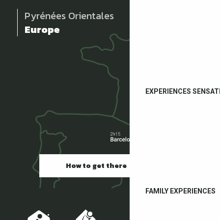
Pyrénées Orientales
Europe
EXPERIENCES SENSAT
How to get there
FAMILY EXPERIENCES