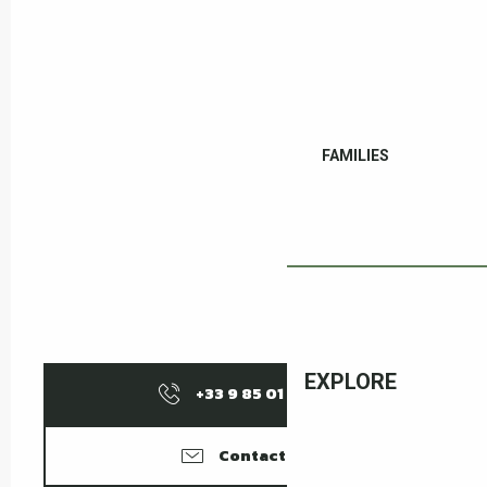
FAMILIES
EXPLORE
+33 9 85 01 15
▒▒
Contact us