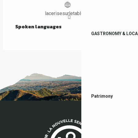
lacerisesurletableau.fr
Spoken languages
Spoken languages
GASTRONOMY & LOCA
Patrimony