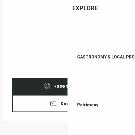
EXPLORE
GASTRONOMY & LOCAL PR
+336 10 29 47
▒▒
Contact us
Patrimony