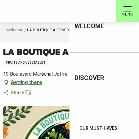
Aller
au
MENU
contenu
WELCOME
principal
Welcome
LA BOUTIQUE A FONFON
LA BOUTIQUE A FONFON
FRUITS AND VEGETABLES
19 Boulevard Maréchal Joffre, 66400 Céret
DISCOVER
Getting there
Ajouter aux favoris
Share
OUR MUST-HAVES