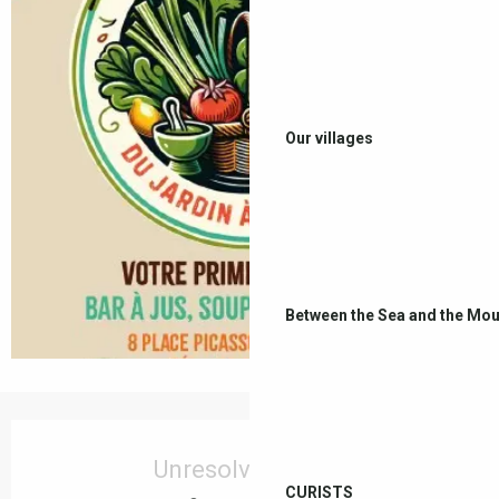
Our villages
Between the Sea and the Mou
Opening hours & contact details
Unresolved hours
CURISTS