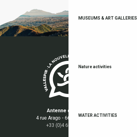
MUSEUMS & ART GALLERIES
Nature activities
Antenne du Boulou
WATER ACTIVITIES
4 rue Arago - 66160 Le Boulou
+33 (0)4 68 87 50 95