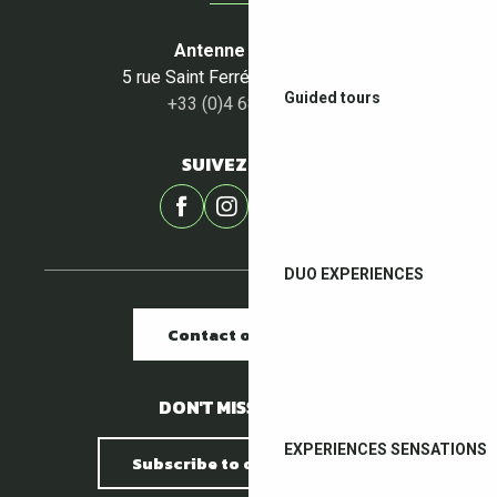
Antenne du Céret
5 rue Saint Ferréol - 66400 Céret
Guided tours
+33 (0)4 68 87 00 53
SUIVEZ-NOUS !
DUO EXPERIENCES
Contact our offices
DON'T MISS A THING !
EXPERIENCES SENSATIONS
Subscribe to our newsletter