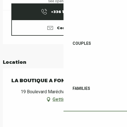
See opening hours
+336 10 29 47
▒▒
Contact us
COUPLES
Location
LA BOUTIQUE A FONFON
FAMILIES
19 Boulevard Maréchal Joffre, 66400 Céret
Getting there