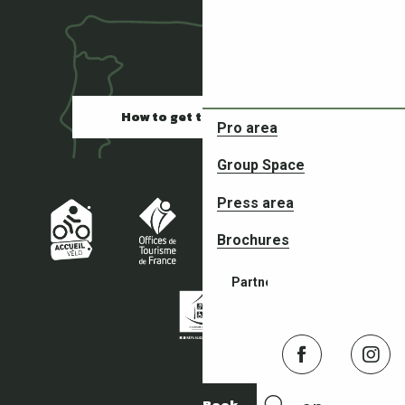
How to get there
Pro area
Restaurants
Group Space
Press area
Brochures
Partners in your adventures
Book