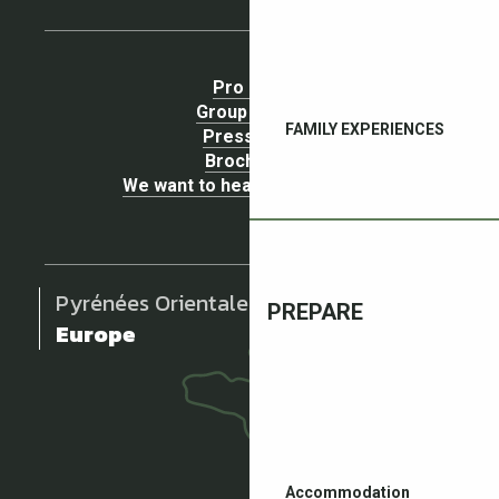
Pro area
Group Space
FAMILY EXPERIENCES
Press area
Brochures
We want to hear your opinion !
Pyrénées Orientales
PREPARE
Europe
Accommodation