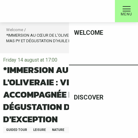
Aller
au
MENU
contenu
principal
Welcome
WELCOME
*IMMERSION AU CŒUR DE L'OLIVERAIE : VISITE ACCOMPAGNÉE DU
MAS PY ET DÉGUSTATION D'HUILE D'OLIVE D'EXCEPTION
Friday 14 august at 17:00
*IMMERSION AU CŒUR DE
L'OLIVERAIE : VISITE
ACCOMPAGNÉE DU MAS PY ET
DISCOVER
DÉGUSTATION D'HUILE D'OLIVE
D'EXCEPTION
GUIDED TOUR
LEISURE
NATURE
FAUNA/FLORA
GASTRONOMY