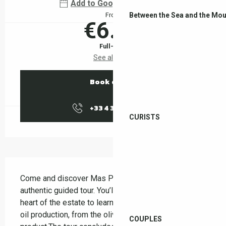
Add to Google Calendar
Between the Sea and the Mou
From
€6.00
Full-fare
See all rates
Book online
+33 4 38 37 50
▒▒
CURISTS
Description
Come and discover Mas Py on a friendly and 
authentic guided tour. You’ll be guided through the 
heart of the estate to learn about the stages of olive 
oil production, from the olive grove to the finished 
COUPLES