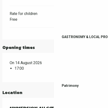
Rate for children
Free
GASTRONOMY & LOCAL PR
Opening times
On 14 August 2026
17:00
Patrimony
Location