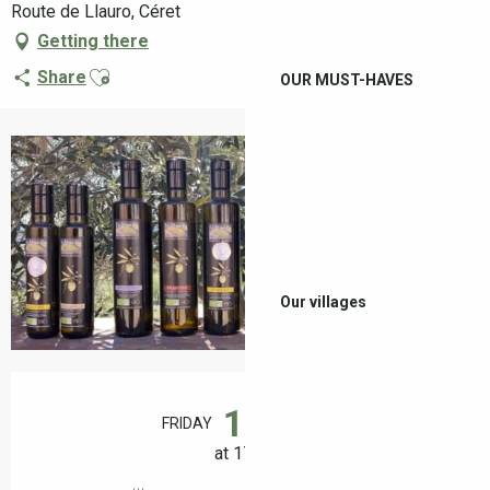
Route de Llauro, Céret
Getting there
Ajouter aux favoris
Share
OUR MUST-HAVES
+2 pictures
Our villages
Opening hours & contact details
14
FRIDAY
AUGUST
at 17:00