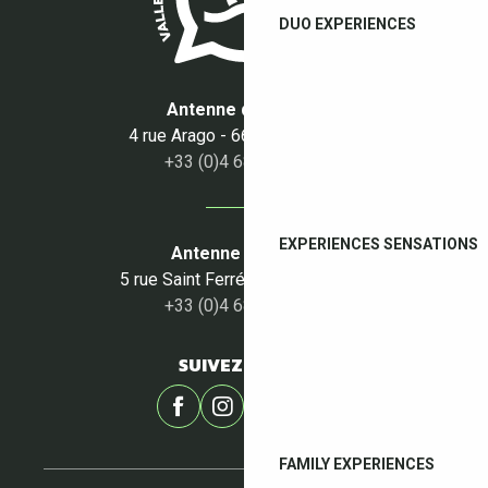
DUO EXPERIENCES
Antenne du Boulou
4 rue Arago - 66160 Le Boulou
+33 (0)4 68 87 50 95
EXPERIENCES SENSATIONS
Antenne du Céret
5 rue Saint Ferréol - 66400 Céret
+33 (0)4 68 87 00 53
SUIVEZ-NOUS !
FAMILY EXPERIENCES