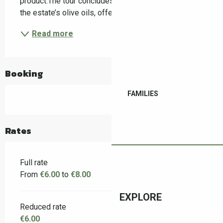
product.The tour concludes with a guided tasting of 
the estate’s olive oils, offering a sensory...
Read more
Booking
FAMILIES
Rates
Full rate
From
€6.00
to
€8.00
EXPLORE
Reduced rate
€6.00