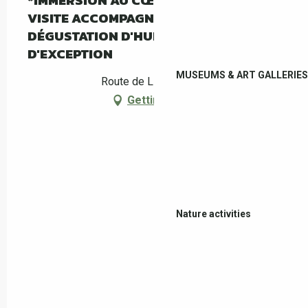
*IMMERSION AU CŒUR DE L'OLIVERAIE :
VISITE ACCOMPAGNÉE DU MAS PY ET
DÉGUSTATION D'HUILE D'OLIVE
D'EXCEPTION
MUSEUMS & ART GALLERIES
Route de Llauro, Céret
Getting there
Nature activities