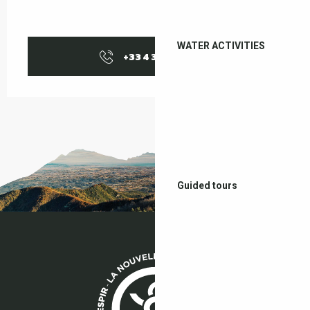
WATER ACTIVITIES
+33 4 38 37 50
▒▒
Guided tours