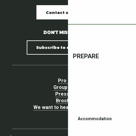
Contact our offices
DON'T MISS A THING !
Subscribe to our newsletter
PREPARE
Pro area
Group Space
Press area
Brochures
We want to hear your opinion !
Accommodation