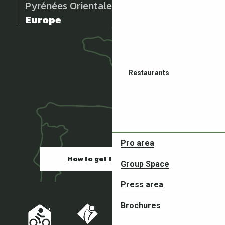
Pyrénées Orientales
Europe
Restaurants
Pro area
How to get there
Group Space
Partners in your adventures
Press area
Brochures