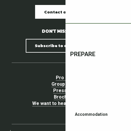
Contact our offices
DON'T MISS A THING !
Subscribe to our newsletter
PREPARE
Pro area
Group Space
Press area
Brochures
We want to hear your opinion !
Accommodation