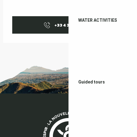
WATER ACTIVITIES
+33 4 38 37 50
▒▒
Guided tours