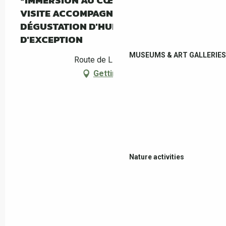
*IMMERSION AU CŒUR DE L'OLIVERAIE :
VISITE ACCOMPAGNÉE DU MAS PY ET
DÉGUSTATION D'HUILE D'OLIVE
D'EXCEPTION
MUSEUMS & ART GALLERIES
Route de Llauro, Céret
Getting there
Nature activities