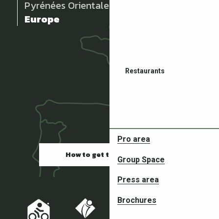
Pyrénées Orientales
Europe
Restaurants
Pro area
How to get there
Group Space
Partners in your adventures
Press area
Brochures