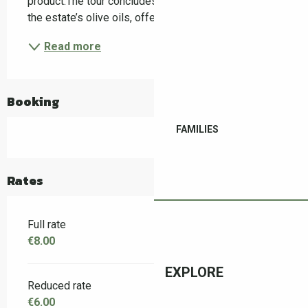
product.The tour concludes with a guided tasting of 
the estate’s olive oils, offering a sensory...
Read more
Booking
FAMILIES
Rates
Full rate
€8.00
EXPLORE
Reduced rate
€6.00