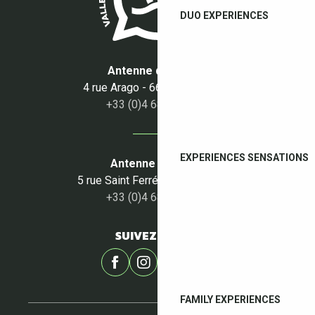
DUO EXPERIENCES
Antenne du Boulou
4 rue Arago - 66160 Le Boulou
+33 (0)4 68 87 50 95
EXPERIENCES SENSATIONS
Antenne du Céret
5 rue Saint Ferréol - 66400 Céret
+33 (0)4 68 87 00 53
SUIVEZ-NOUS !
FAMILY EXPERIENCES