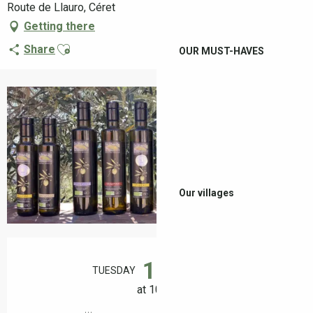
Route de Llauro, Céret
Getting there
Ajouter aux favoris
Share
OUR MUST-HAVES
+2 pictures
Our villages
Opening hours & contact details
18
TUESDAY
AUGUST
at 10:30