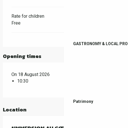
Rate for children
Free
GASTRONOMY & LOCAL PR
Opening times
On 18 August 2026
10:30
Patrimony
Location