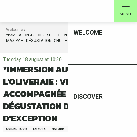
Aller
au
MENU
contenu
principal
Welcome
WELCOME
*IMMERSION AU CŒUR DE L'OLIVERAIE : VISITE ACCOMPAGNÉE DU
MAS PY ET DÉGUSTATION D'HUILE D'OLIVE D'EXCEPTION
Tuesday 18 august at 10:30
*IMMERSION AU CŒUR DE
L'OLIVERAIE : VISITE
ACCOMPAGNÉE DU MAS PY ET
DISCOVER
DÉGUSTATION D'HUILE D'OLIVE
D'EXCEPTION
GUIDED TOUR
LEISURE
NATURE
FAUNA/FLORA
GASTRONOMY