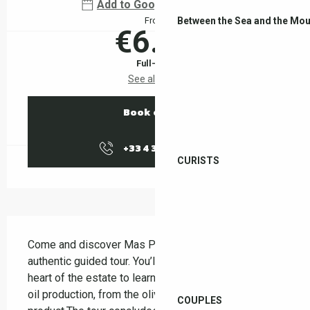
Add to Google Calendar
Between the Sea and the Mou
From
€6.00
Full-fare
See all rates
Book online
+33 4 38 37 50
▒▒
CURISTS
Description
Come and discover Mas Py on a friendly and 
authentic guided tour. You’ll be guided through the 
heart of the estate to learn about the stages of olive 
oil production, from the olive grove to the finished 
COUPLES