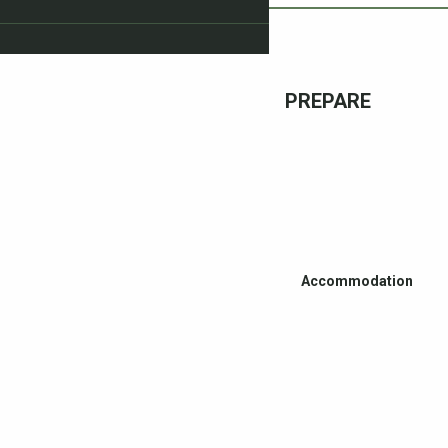
PREPARE
Accommodation