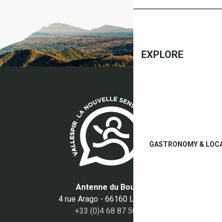
EXPLORE
GASTRONOMY & LOC
Antenne du Boulou
4 rue Arago - 66160 Le Boulou
+33 (0)4 68 87 50 95