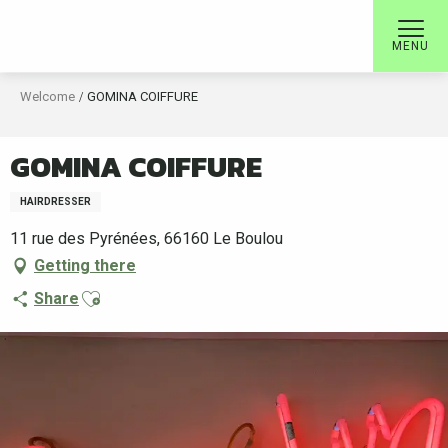
Aller
au
MENU
contenu
principal
Welcome
GOMINA COIFFURE
GOMINA COIFFURE
HAIRDRESSER
11 rue des Pyrénées, 66160 Le Boulou
Getting there
Ajouter aux favoris
Share