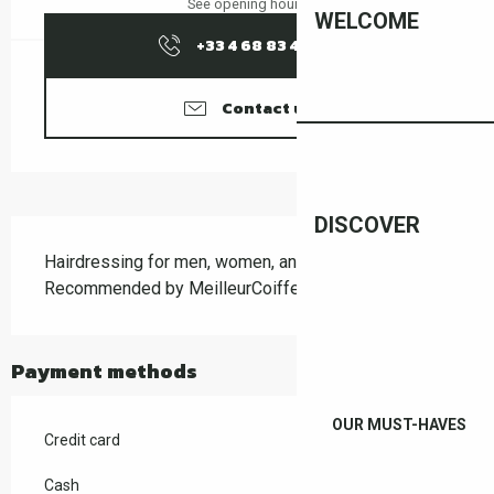
See opening hours
WELCOME
+33 4 68 83 43
▒▒
Contact us
DISCOVER
Description
Hairdressing for men, women, and children. 
Recommended by MeilleurCoiffeur.com since 2013.
Payment methods
OUR MUST-HAVES
Credit card
Cash