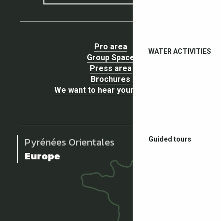
Pro area
WATER ACTIVITIES
Group Space
Press area
Brochures
We want to hear your opinion !
Pyrénées Orientales
Guided tours
Europe