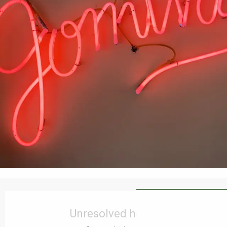
Opening hours & contact details
Unresolved hours