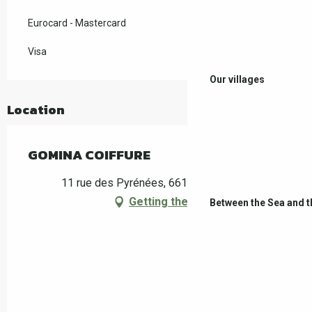
Eurocard - Mastercard
Visa
Our villages
Location
GOMINA COIFFURE
11 rue des Pyrénées, 66160 Le Boulou
Getting there
Between the Sea and 