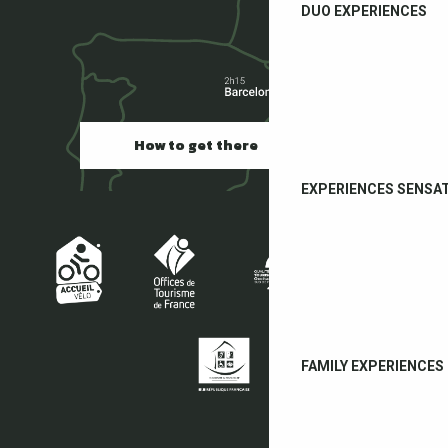
DUO EXPERIENCES
How to get there
EXPERIENCES SENSA
FAMILY EXPERIENCES