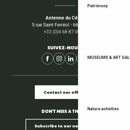
Patrimony
Antenne du Céret
5 rue Saint Ferréol - 66400 Céret
+33 (0)4 68 87 00 53
SUIVEZ-NOUS !
MUSEUMS & ART GAL
Contact our offices
Nature activities
DON'T MISS A THING !
Subscribe to our newsletter