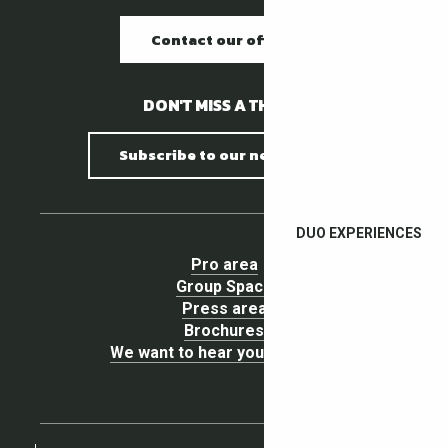
Contact our offices
DON'T MISS A THING !
Subscribe to our newsletter
DUO EXPERIENCES
Pro area
Group Space
Press area
Brochures
We want to hear your opinion !