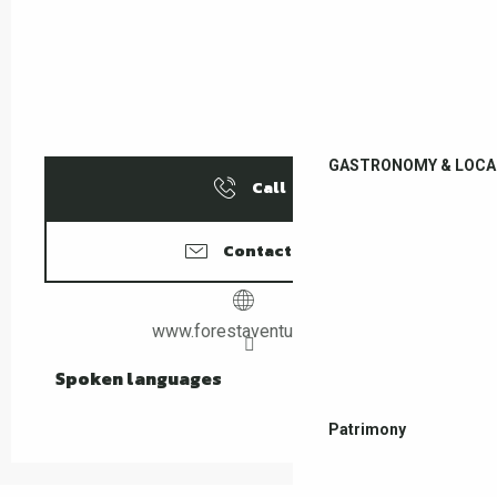
GASTRONOMY & LOCA
Call
Contact us
www.forestaventure.com
Spoken languages
Spoken languages
Patrimony