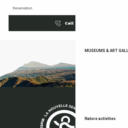
Reservation
Call
MUSEUMS & ART GALL
Nature activities