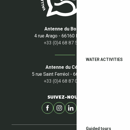
Antenne du Boulou
4 rue Arago - 66160 Le Boulou
+33 (0)4 68 87 50 95
WATER ACTIVITIES
Antenne du Céret
5 rue Saint Ferréol - 66400 Céret
+33 (0)4 68 87 00 53
SUIVEZ-NOUS !
Guided tours