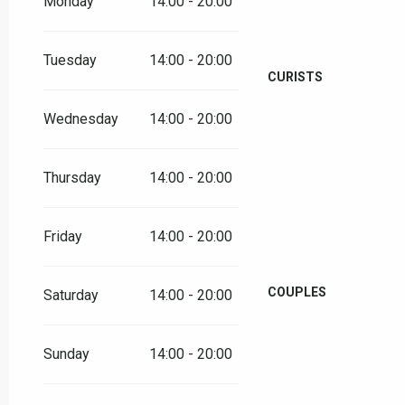
Monday
14:00 - 20:00
Tuesday
14:00 - 20:00
CURISTS
Wednesday
14:00 - 20:00
Thursday
14:00 - 20:00
Friday
14:00 - 20:00
COUPLES
Saturday
14:00 - 20:00
Sunday
14:00 - 20:00