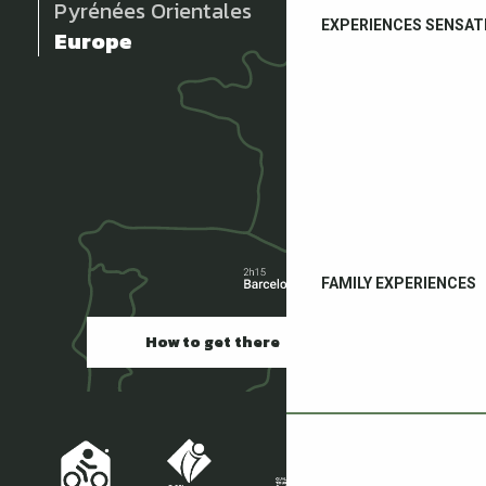
Pyrénées Orientales
EXPERIENCES SENSAT
Europe
FAMILY EXPERIENCES
How to get there