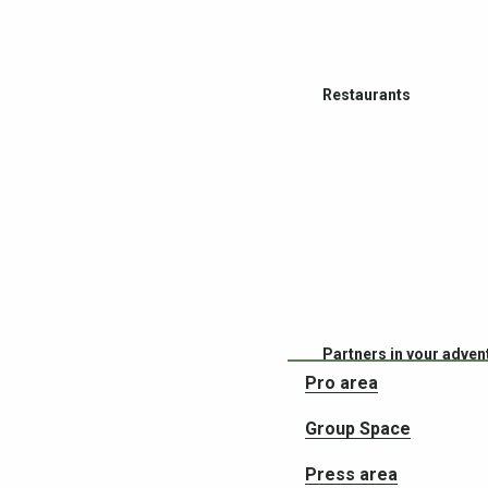
Restaurants
Partners in your adven
Pro area
Group Space
Press area