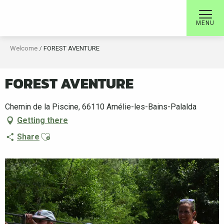
Aller
au
MENU
contenu
principal
Welcome
FOREST AVENTURE
FOREST AVENTURE
Chemin de la Piscine, 66110 Amélie-les-Bains-Palalda
Getting there
Ajouter aux favoris
Share