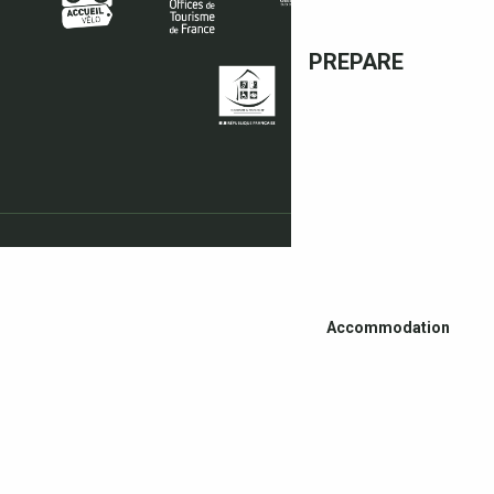
PREPARE
Accommodation