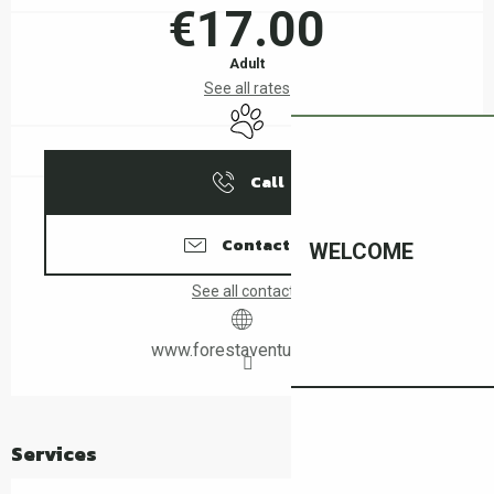
€17.00
Adult
See all rates
Animals accepted
Call
Contact us
WELCOME
See all contacts
www.forestaventure.com
Services