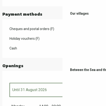
Payment methods
Our villages
Cheques and postal orders (F)
Holiday vouchers (F)
Cash
Openings
Between the Sea and t
Until
31 August 2026
From
18 April 2026
until
3 May 2026