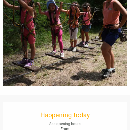
Opening hours & contact details
Happening today
See opening hours
From