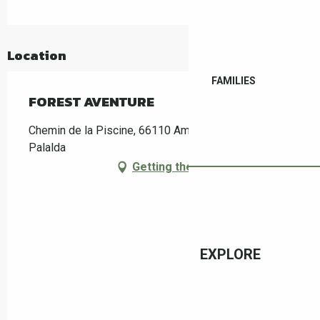
Location
FAMILIES
FOREST AVENTURE
Chemin de la Piscine, 66110 Amélie-les-Bains-
Palalda
Getting there
EXPLORE