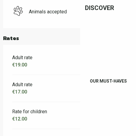
DISCOVER
Animals accepted
Rates
Adult rate
€19.00
OUR MUST-HAVES
Adult rate
€17.00
Rate for children
€12.00