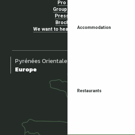
Pro area
Group Space
Press area
Brochures
Accommodation
We want to hear your opinion !
Pyrénées Orientales
Europe
Restaurants