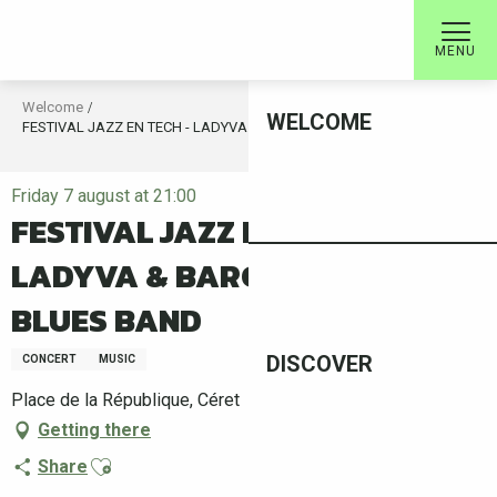
Aller
au
MENU
contenu
principal
Welcome
WELCOME
FESTIVAL JAZZ EN TECH - LADYVA & BARCELONA BIG BLUES BAND
Friday 7 august at 21:00
FESTIVAL JAZZ EN TECH -
LADYVA & BARCELONA BIG
BLUES BAND
DISCOVER
CONCERT
MUSIC
Place de la République, Céret
Getting there
Ajouter aux favoris
Share