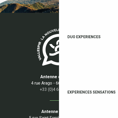
DUO EXPERIENCES
Antenne du Boulou
4 rue Arago - 66160 Le Boulou
+33 (0)4 68 87 50 95
EXPERIENCES SENSATIONS
Antenne du Céret
5 rue Saint Ferréol - 66400 Céret