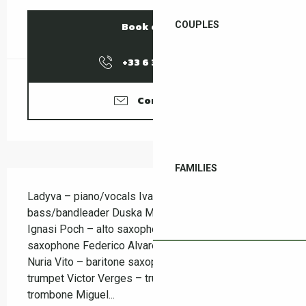
COUPLES
Book online
+33 6 37 58 18
▒▒
Contact us
FAMILIES
Description
Ladyva – piano/vocals Ivan Kovacevic – double 
bass/bandleader Duska Miscevic – alto saxophone 
Ignasi Poch – alto saxophone Nil Mujal – tenor 
saxophone Federico Alvares – tenor saxophone 
Nuria Vito – baritone saxophone Jaume Torne – 
trumpet Victor Verges – trumpet Aram Montagud – 
trombone Miguel...