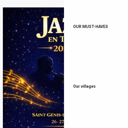
OUR MUST-HAVES
Our villages