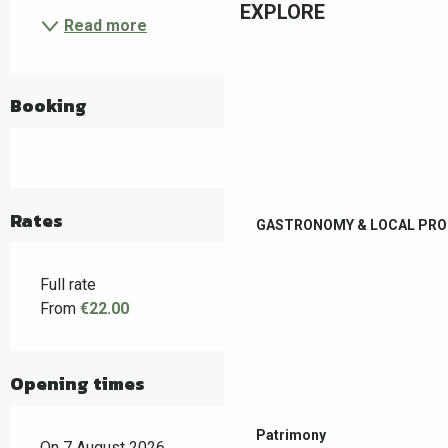
EXPLORE
Read more
Booking
Rates
GASTRONOMY & LOCAL PR
Full rate
From
€22.00
Opening times
Patrimony
On 7 August 2026