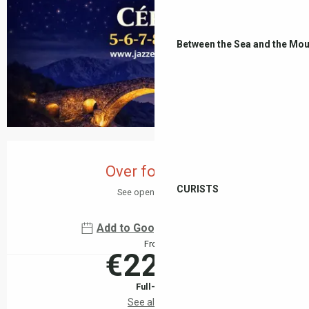
Between the Sea and the Mou
Opening hours & contact details
Over for today
CURISTS
See opening hours
Add to Google Calendar
From
€22.00
Full-fare
See all rates