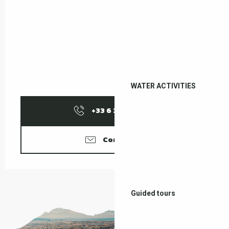
WATER ACTIVITIES
+33 6 37 58 18
▒▒
Contact us
Guided tours