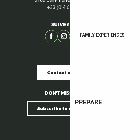
+33 (0)4 68 87 00 53
SUIVEZ-NOUS !
FAMILY EXPERIENCES
Contact our offices
DON'T MISS A THING !
PREPARE
Subscribe to our newsletter