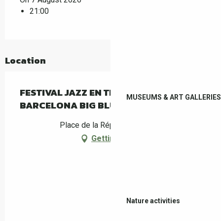
21:00
Location
FESTIVAL JAZZ EN TECH - LADYVA &
MUSEUMS & ART GALLERIES
BARCELONA BIG BLUES BAND
Place de la République, Céret
Getting there
Nature activities