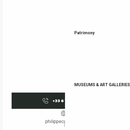
Patrimony
MUSEUMS & ART GALLERIES
+33 6 13 12 04
▒▒
philippecornier.com