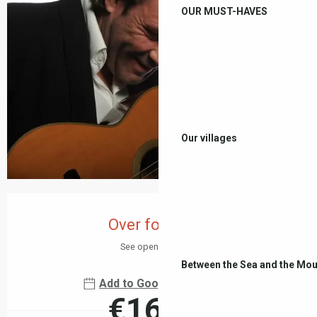
OUR MUST-HAVES
Our villages
Opening hours & contact details
Over for today
See opening hours
Between the Sea and the Mou
Add to Google Calendar
€16.00