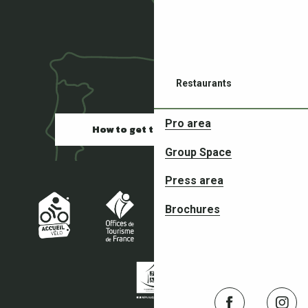
Restaurants
Pro area
How to get there
Group Space
Press area
Partners in your adventures
Brochures