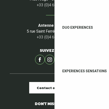
+33 (0)4 68 87 50 95
Antenne du Céret
DUO EXPERIENCES
5 rue Saint Ferréol - 66400 Céret
+33 (0)4 68 87 00 53
SUIVEZ-NOUS !
EXPERIENCES SENSATIONS
Contact our offices
DON'T MISS A THING !