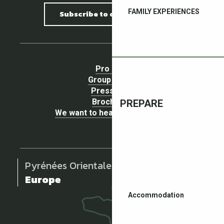
FAMILY EXPERIENCES
Subscribe to our newsletter
Pro area
Group Space
Press area
Brochures
PREPARE
We want to hear your opinion !
Pyrénées Orientales
Europe
Accommodation