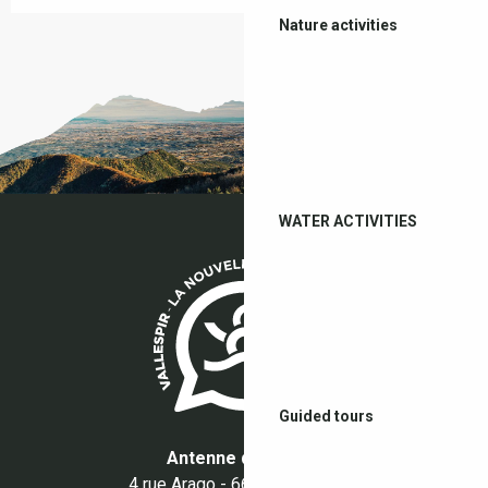
Nature activities
WATER ACTIVITIES
Guided tours
Antenne du Boulou
4 rue Arago - 66160 Le Boulou