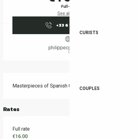
Full-fare
See all rates
+33 6 13 12 04
▒▒
CURISTS
philippecornier.com
Description
Masterpieces of Spanish Guitar – Philippe Cornier
COUPLES
Rates
Full rate
€16.00