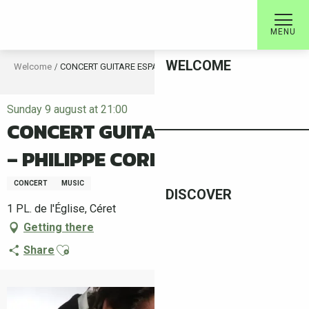
Aller
au
MENU
contenu
principal
WELCOME
Welcome
CONCERT GUITARE ESPAGNOLE – PHILIPPE CORNIER
Sunday 9 august at 21:00
CONCERT GUITARE ESPAGNOLE
– PHILIPPE CORNIER
CONCERT
MUSIC
DISCOVER
1 PL. de l'Église, Céret
Getting there
Ajouter aux favoris
Share