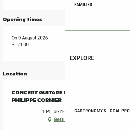
FAMILIES
Opening times
On 9 August 2026
21:00
EXPLORE
Location
CONCERT GUITARE ESPAGNOLE –
PHILIPPE CORNIER
GASTRONOMY & LOCAL PR
1 PL. de l'Église, Céret
Getting there