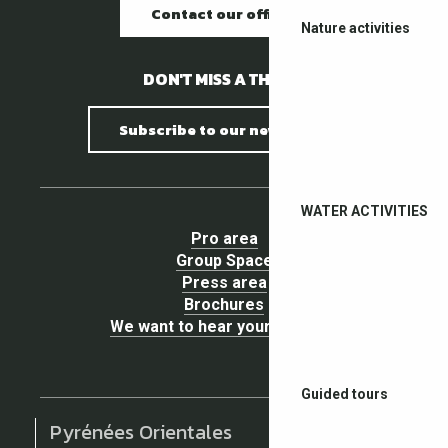
Contact our offices
Nature activities
DON'T MISS A THING !
Subscribe to our newsletter
WATER ACTIVITIES
Pro area
Group Space
Press area
Brochures
We want to hear your opinion !
Guided tours
Pyrénées Orientales