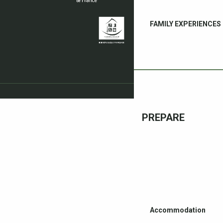
FAMILY EXPERIENCES
PREPARE
Accommodation