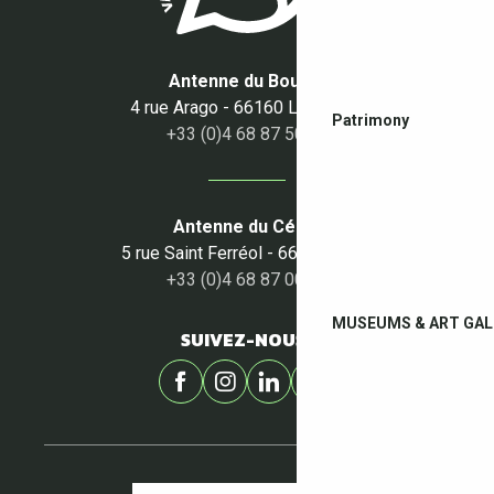
Antenne du Boulou
4 rue Arago - 66160 Le Boulou
Patrimony
+33 (0)4 68 87 50 95
Antenne du Céret
5 rue Saint Ferréol - 66400 Céret
+33 (0)4 68 87 00 53
MUSEUMS & ART GAL
SUIVEZ-NOUS !