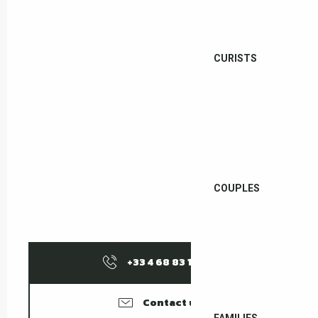
CURISTS
COUPLES
+33 4 68 83 12
▒▒
Contact us
FAMILIES