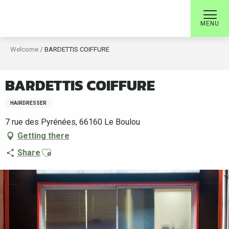
Aller
au
MENU
contenu
principal
Welcome
BARDETTIS COIFFURE
BARDETTIS COIFFURE
HAIRDRESSER
7 rue des Pyrénées, 66160 Le Boulou
Getting there
Ajouter aux favoris
Share