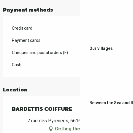
Payment methods
Credit card
Payment cards
Our villages
Cheques and postal orders (F)
Cash
Location
Between the Sea and 
BARDETTIS COIFFURE
7 rue des Pyrénées, 66160 Le Boulou
Getting there