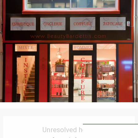
Opening hours & contact details
Unresolved hours