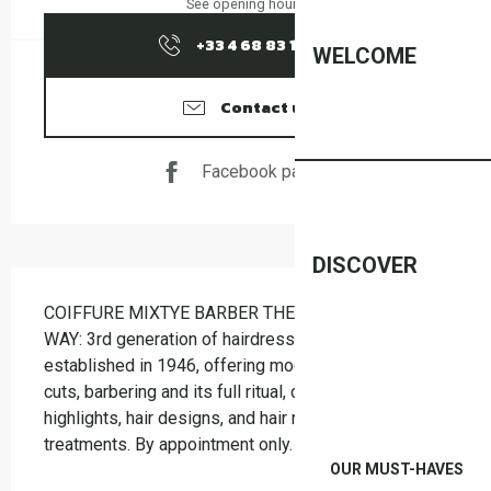
See opening hours
+33 4 68 83 12
▒▒
WELCOME
Contact us
Facebook page
DISCOVER
Description
COIFFURE MIXTYE BARBER THE OLD-FASHIONED 
WAY: 3rd generation of hairdressers, salon 
established in 1946, offering modern and classic 
cuts, barbering and its full ritual, coloring, bleaching, 
highlights, hair designs, and hair replacement 
treatments. By appointment only.
OUR MUST-HAVES