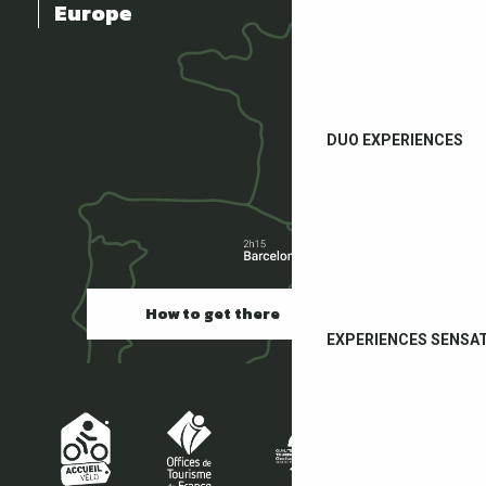
Europe
DUO EXPERIENCES
How to get there
EXPERIENCES SENSA