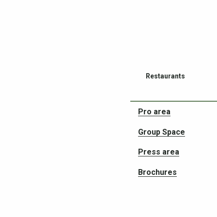
Restaurants
Pro area
Group Space
Press area
Partners in your adve
Brochures